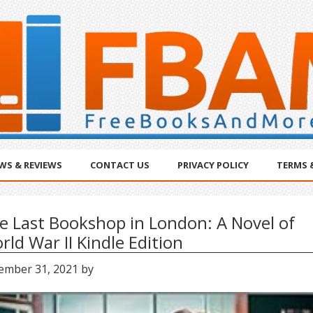
WS & REVIEWS
CONTACT US
PRIVACY POLICY
TERMS 
e Last Bookshop in London: A Novel of
rld War II Kindle Edition
ember 31, 2021
by