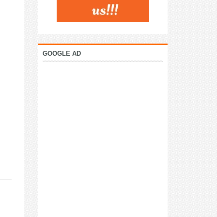
GOOGLE AD