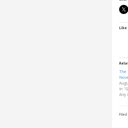
Like 
Rela
The 
Nove
Augu
In "
Any 
Filed