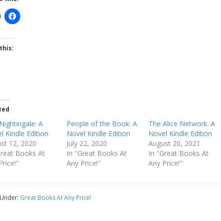
this:
ted
Nightingale: A
People of the Book: A
The Alice Network: A
l Kindle Edition
Novel Kindle Edition
Novel Kindle Edition
st 12, 2020
July 22, 2020
August 20, 2021
Great Books At
In "Great Books At
In "Great Books At
Price!"
Any Price!"
Any Price!"
 Under:
Great Books At Any Price!