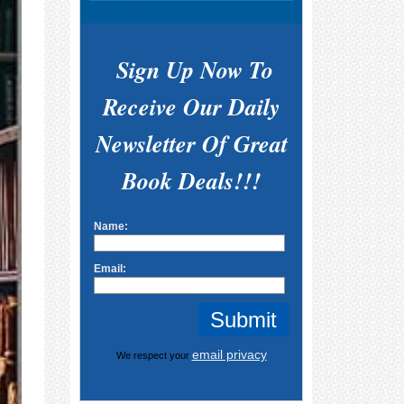
Sign Up Now To
Receive Our Daily
Newsletter Of Great
Book Deals!!!
Name:
Email:
email privacy
We respect your