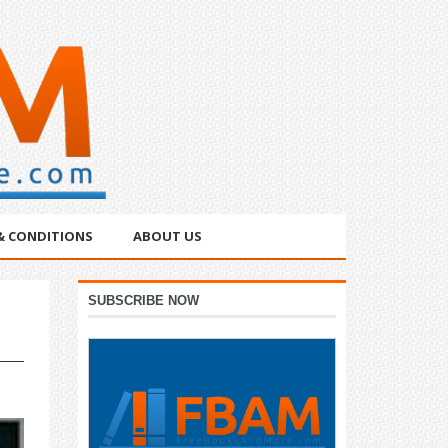
& CONDITIONS
ABOUT US
Primary
SUBSCRIBE NOW
Sidebar