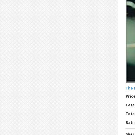
The 
Price
Cate
Tota
Ratin
Shar