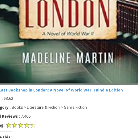
Last Bookshop in London: A Novel of World War II Kindle Edition
 :
$3.62
gory :
Books > Literature & Fiction > Genre Fiction
l Reviews :
7,466
g :
e this: