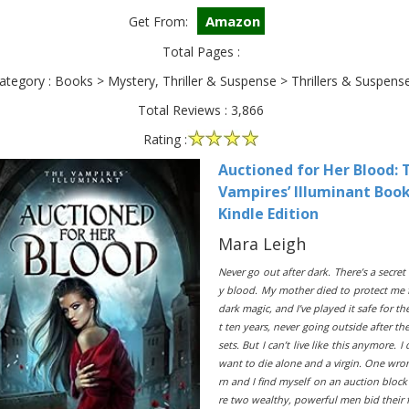
Amazon
Get From:
Total Pages :
ategory : Books > Mystery, Thriller & Suspense > Thrillers & Suspens
Total Reviews : 3,866
Rating :
Auctioned for Her Blood: 
Vampires’ Illuminant Book
Kindle Edition
Mara Leigh
Never go out after dark. There’s a secret
y blood. My mother died to protect me
dark magic, and I’ve played it safe for th
t ten years, never going outside after th
sets. But I can’t live like this anymore. I 
want to die alone and a virgin. One wro
rn and I find myself on an auction bloc
re two wealthy, powerful men bid their 