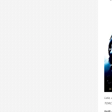
Laia, 
TORCH
Still