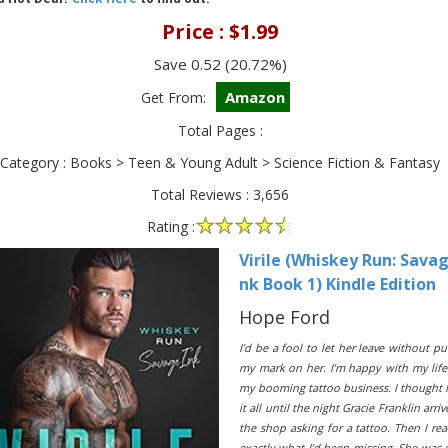
Price : $1.99
Save 0.52 (20.72%)
Amazon
Get From:
Total Pages :
Category : Books > Teen & Young Adult > Science Fiction & Fantasy
Total Reviews : 3,656
Rating :
Virile (Whiskey Run: Savag
nk Book 1) Kindle Edition
Hope Ford
I’d be a fool to let her leave without pu
my mark on her. I’m happy with my lif
my booming tattoo business. I thought 
it all until the night Gracie Franklin arriv
the shop asking for a tattoo. Then I rea
exactly what I’d been missing. She was 