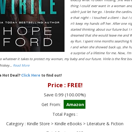
thing I could ever want in a woman and
uldn’t just let her go. I broke the cardina
e that night – I touched a client – but I 
n’t keep my hands off her. After one nig
started thinking about our future but I 
dreamed that she would leave me and 
ey Run. I spent nine months searching f
r and when she showed back up, she h
e surprise of a lifetime for me. Now, I’m
o whatever it takes to protect my woman, my baby and our future. Virile is the first bo
Whiskey…
Read More
 a Hot Deal?
Click Here
to find out!
Price : FREE!
Save 0.99 (100.00%)
Amazon
Get From:
Total Pages :
Category : Kindle Store > Kindle eBooks > Literature & Fiction