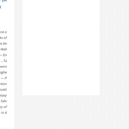
k
ne o
ks of
es be
 Wall
 — En
g …Ta
penni
highe
” — P
ction
ookli
ntasy
 Tahi
ry of
 in A