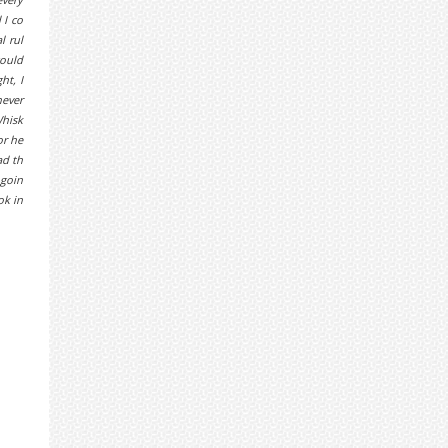
 I co
l rul
could
ht, I
never
Whisk
or he
ad th
 goin
ok in