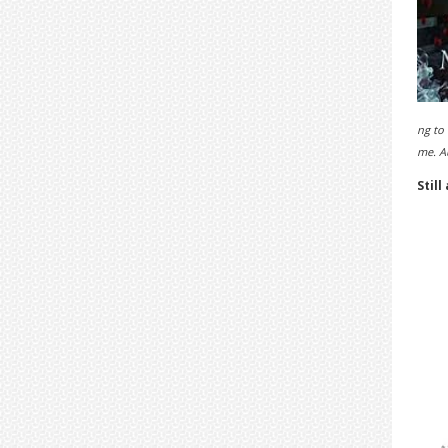
ng to 
me. A
Still