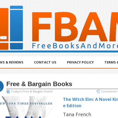
WS & REVIEWS
CONTACT US
PRIVACY POLICY
TERMS 
Free & Bargain Books
c
1
Today's Free & Bargain Deals!
Comments 
The Witch Elm: A Novel Ki
e Edition
Tana French