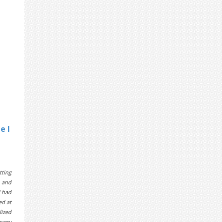
e I
tting
e and
I had
ed at
lized
every