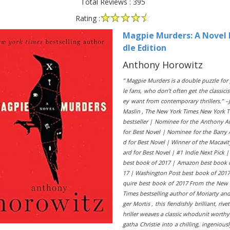
Total Reviews : 395
Rating :
Magpie Murders: A Novel 
dle Edition
Anthony Horowitz
” Magpie Murders is a double puzzle for
le fans, who don’t often get the classici
ey want from contemporary thrillers.” –
Maslin , The New York Times New York 
bestseller | Nominee for the Anthony 
for Best Novel | Nominee for the Barry
d for Best Novel | Winner of the Macavi
ard for Best Novel | #1 Indie Next Pick 
best book of 2017 | Amazon best book 
17 | Washington Post best book of 2017
quire best book of 2017 From the New
Times bestselling author of Moriarty and
ger Mortis , this fiendishly brilliant, rivet
hriller weaves a classic whodunit worthy
gatha Christie into a chilling, ingeniousl