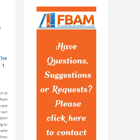
e
The
 1
 in m
 from
e pas
e sun
don’t
ng tu
k whe
fortu