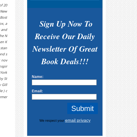
f 20
e New
 Bost
Sign Up Now To
ox, a
t and
Receive Our Daily
The N
hen K
Newsletter Of Great
 stan
and s
Book Deals!!!
g nov
nspir
 York
Name:
by St
 Gill
e ) c
Email:
armer
email privacy
We respect your