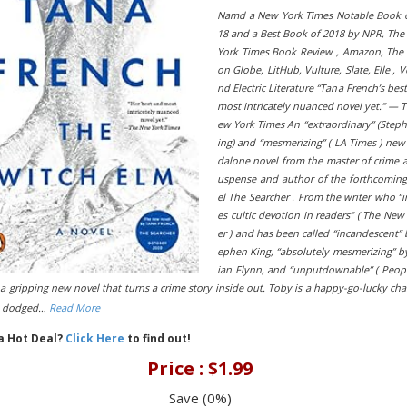
Namd a New York Times Notable Book o
18 and a Best Book of 2018 by NPR, Th
York Times Book Review , Amazon, The
on Globe, LitHub, Vulture, Slate, Elle , V
nd Electric Literature “Tana French’s bes
most intricately nuanced novel yet.” — 
ew York Times An “extraordinary” (Step
ing) and “mesmerizing” ( LA Times ) new
dalone novel from the master of crime 
uspense and author of the forthcomin
el The Searcher . From the writer who “i
es cultic devotion in readers” ( The New
er ) and has been called “incandescent” 
ephen King, “absolutely mesmerizing” by
ian Flynn, and “unputdownable” ( Peopl
a gripping new novel that turns a crime story inside out. Toby is a happy-go-lucky ch
s dodged…
Read More
 a Hot Deal?
Click Here
to find out!
Price : $1.99
Save (0%)