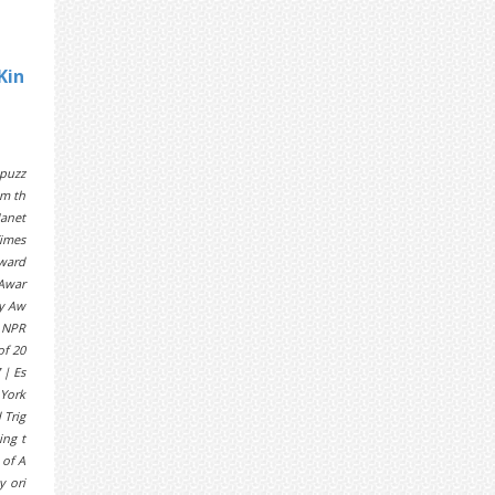
Kin
 puzz
sm th
Janet
Times
Award
 Awar
ty Aw
| NPR
of 20
 | Es
 York
 Trig
ing t
 of A
y ori