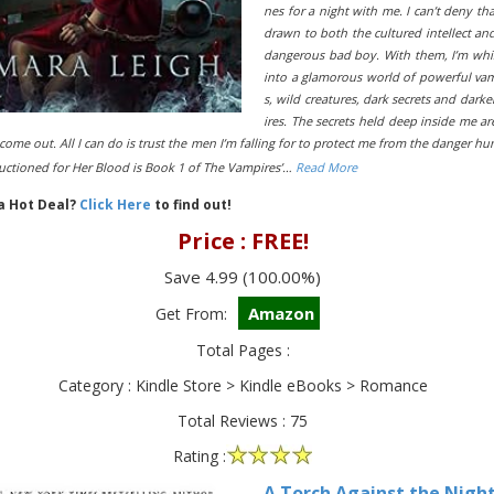
nes for a night with me. I can’t deny tha
drawn to both the cultured intellect an
dangerous bad boy. With them, I’m wh
into a glamorous world of powerful va
s, wild creatures, dark secrets and darke
ires. The secrets held deep inside me ar
come out. All I can do is trust the men I’m falling for to protect me from the danger hu
uctioned for Her Blood is Book 1 of The Vampires’…
Read More
 a Hot Deal?
Click Here
to find out!
Price : FREE!
Save 4.99 (100.00%)
Amazon
Get From:
Total Pages :
Category : Kindle Store > Kindle eBooks > Romance
Total Reviews : 75
Rating :
A Torch Against the Night