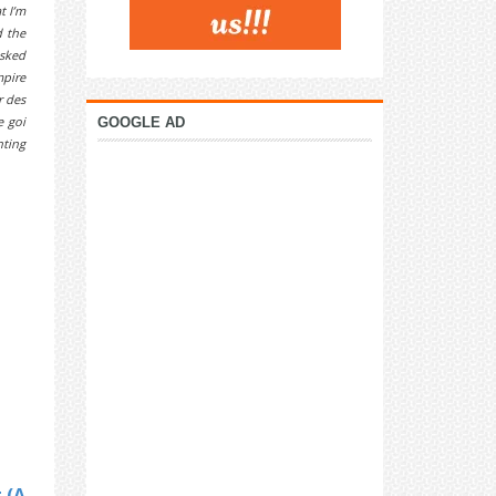
t I’m
d the
isked
mpire
r des
e goi
GOOGLE AD
nting
 (A