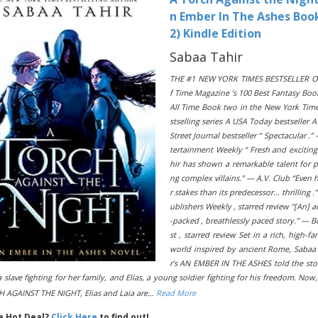
n Ember In The Ashes Boo
2) Kindle Edition
Sabaa Tahir
THE #1 NEW YORK TIMES BESTSELLER O
f Time Magazine ’s 100 Best Fantasy Boo
All Time Book two in the New York Tim
stselling series A USA Today bestseller A
Street Journal bestseller “ Spectacular .”
tertainment Weekly “ Fresh and excitin
hir has shown a remarkable talent for 
ng complex villains.” — A.V. Club “Even 
r stakes than its predecessor… thrilling .
ublishers Weekly , starred review “[An] a
-packed , breathlessly paced story.” — B
st , starred review Set in a rich, high-fa
world inspired by ancient Rome, Sabaa
r’s AN EMBER IN THE ASHES told the sto
a slave fighting for her family, and Elias, a young soldier fighting for his freedom. Now,
 AGAINST THE NIGHT, Elias and Laia are…
Read More
 a Hot Deal?
Click Here
to find out!