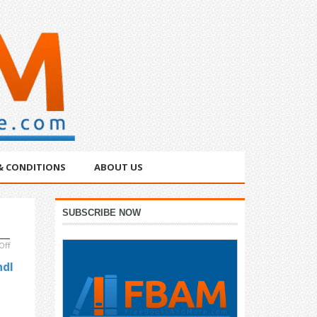
& CONDITIONS
ABOUT US
Primary
SUBSCRIBE NOW
Sidebar
on
Off
Free
ndl
&
Bargain
Books