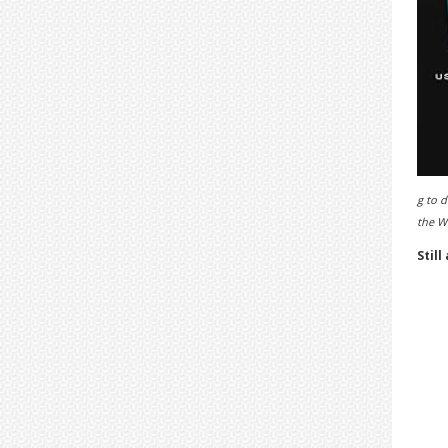
g to d
the 
Still