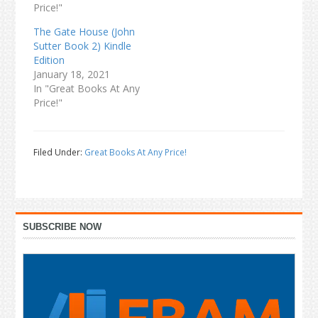
Price!"
The Gate House (John
Sutter Book 2) Kindle
Edition
January 18, 2021
In "Great Books At Any
Price!"
Filed Under:
Great Books At Any Price!
Primary
SUBSCRIBE NOW
Sidebar