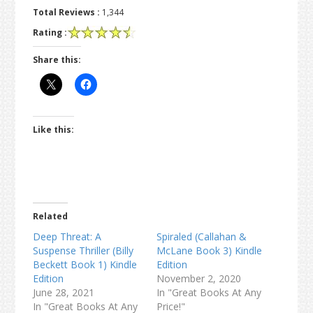
Total Reviews :
1,344
Rating :
Share this:
Like this:
Related
Deep Threat: A
Spiraled (Callahan &
Suspense Thriller (Billy
McLane Book 3) Kindle
Beckett Book 1) Kindle
Edition
Edition
November 2, 2020
June 28, 2021
In "Great Books At Any
In "Great Books At Any
Price!"