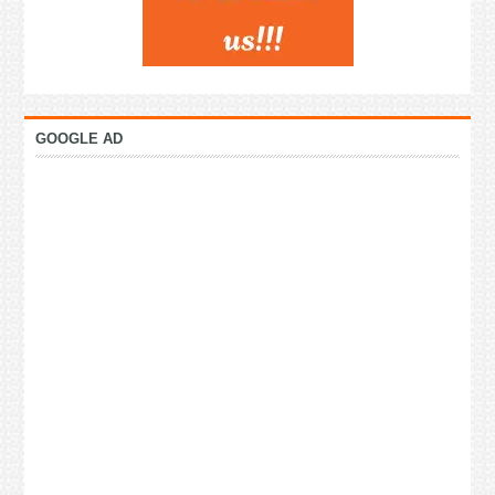
GOOGLE AD