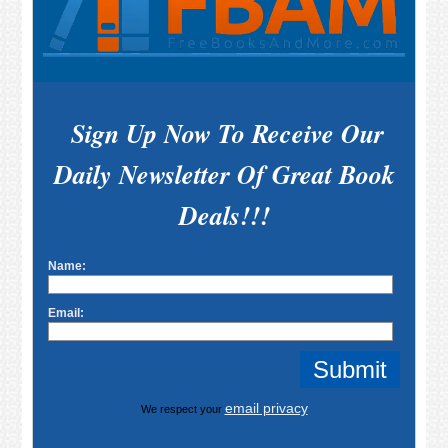
Sign Up Now To Receive Our
Daily Newsletter Of Great Book
Deals!!!
Name:
Email:
email privacy
We respect your