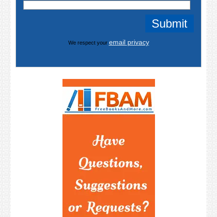
email privacy
We respect your