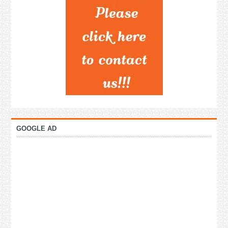
GOOGLE AD