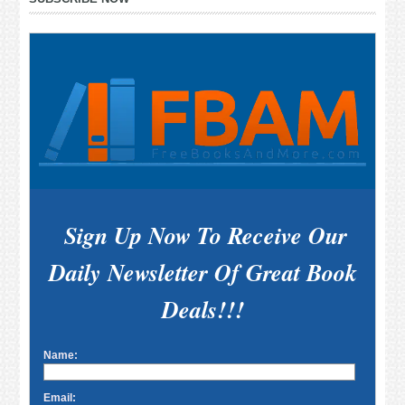
Sidebar
Sign Up Now To Receive Our
Daily Newsletter Of Great Book
Deals!!!
Name:
Email: