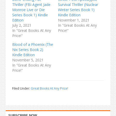
Thriller (FBI Agent Jade
Survival Thriller (Nuclear
Monroe Live or Die
Winter Series Book 1)
Series Book 1) Kindle
Kindle Edition
Edition
November 1, 2021
July 2, 2021
In "Great Books At Any
In "Great Books At Any
Price!"
Price!"
Blood of a Phoenix (The
Nix Series Book 2)
Kindle Edition
November 5, 2021
In "Great Books At Any
Price!"
Filed Under:
Great Books At Any Price!
Primary
SUBSCRIBE NOW