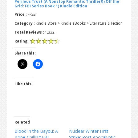
Perilous Trust (A Nonstop Romantic Thriller!) (Off the
Grid: FBI Series Book 1) Kindle Edition
Price :
FREE!
Category :
Kindle Store > Kindle eBooks > Literature & Fiction
Total Reviews :
1,332
Rating :
Share this:
Like this:
Related
Blood in the Bayou: A
Nuclear Winter First
Bone-Chilling FBI
Strike: Post Apocalyptic