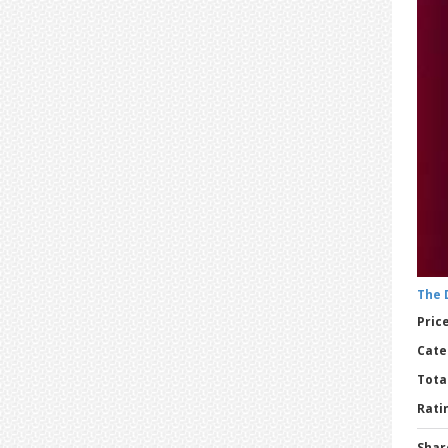
The 
Price
Cate
Tota
Ratin
Shar