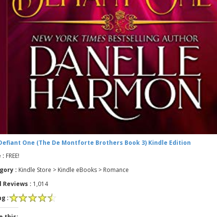
Defiant One (The De Montforte Brothers Book 3) Kindle Edition
 :
FREE!
gory :
Kindle Store > Kindle eBooks > Romance
l Reviews :
1,014
g :
e this: