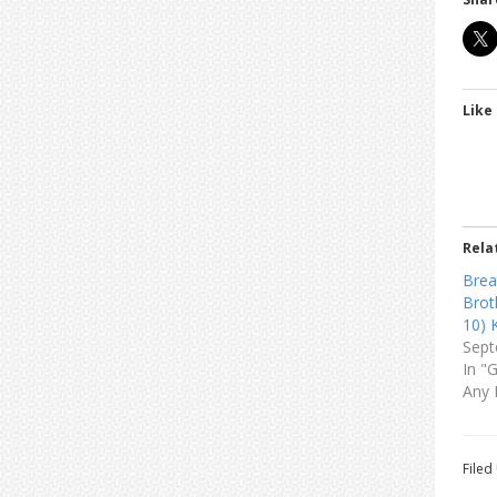
Like 
Rela
Brea
Brot
10) 
Sept
In "
Any 
Filed