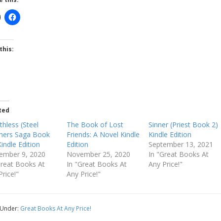
this:
ted
thless (Steel
The Book of Lost
Sinner (Priest Book 2)
hers Saga Book
Friends: A Novel Kindle
Kindle Edition
Kindle Edition
Edition
September 13, 2021
ember 9, 2020
November 25, 2020
In "Great Books At
Great Books At
In "Great Books At
Any Price!"
Price!"
Any Price!"
 Under:
Great Books At Any Price!