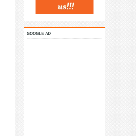
GOOGLE AD