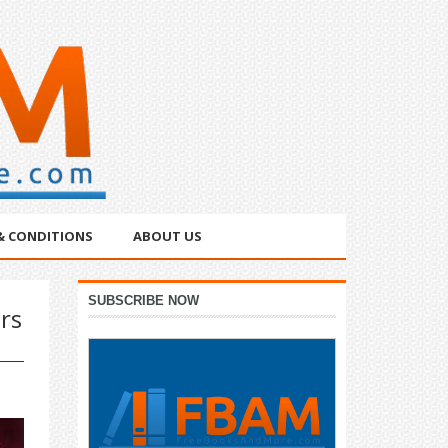
& CONDITIONS
ABOUT US
Primary
SUBSCRIBE NOW
rs
Sidebar