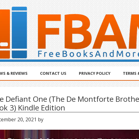
WS & REVIEWS
CONTACT US
PRIVACY POLICY
TERMS 
e Defiant One (The De Montforte Brothe
ok 3) Kindle Edition
tember 20, 2021
by