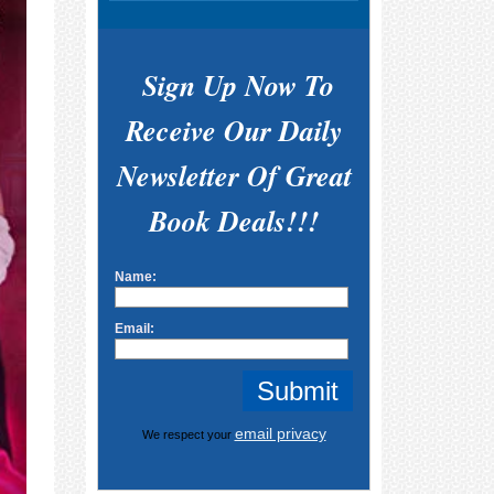
Sign Up Now To
Receive Our Daily
Newsletter Of Great
Book Deals!!!
Name:
Email:
email privacy
We respect your