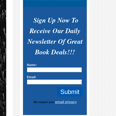
Sign Up Now To
Receive Our Daily
Newsletter Of Great
Book Deals!!!
Name:
Email:
email privacy
We respect your