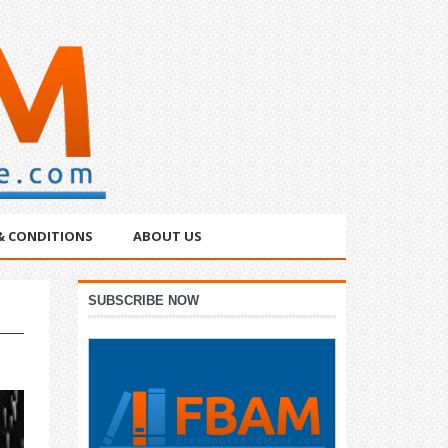
& CONDITIONS
ABOUT US
Primary
SUBSCRIBE NOW
Sidebar