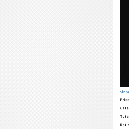
Sinne
Price
Cate
Tota
Ratin