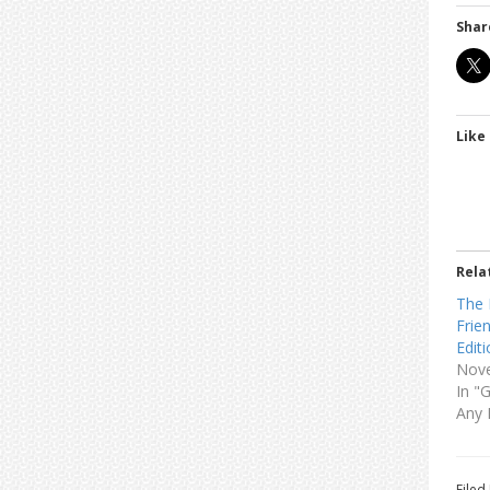
Shar
Like 
Rela
The 
Frie
Edit
Nove
In "
Any 
Filed