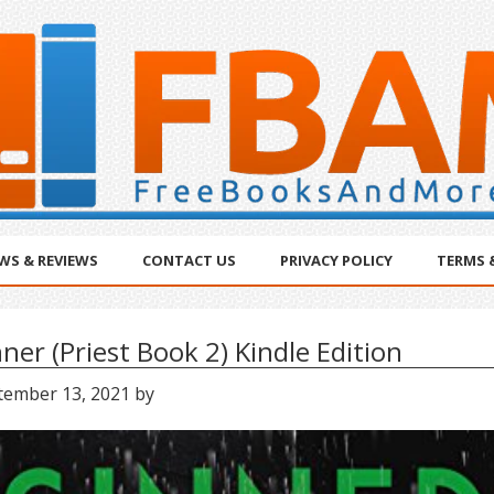
WS & REVIEWS
CONTACT US
PRIVACY POLICY
TERMS 
nner (Priest Book 2) Kindle Edition
tember 13, 2021
by