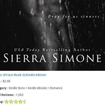
r (Priest Book 2) Kindle Edition
 :
$2.99
gory :
Kindle Store > Kindle eBooks > Romance
l Reviews :
1,050
g :