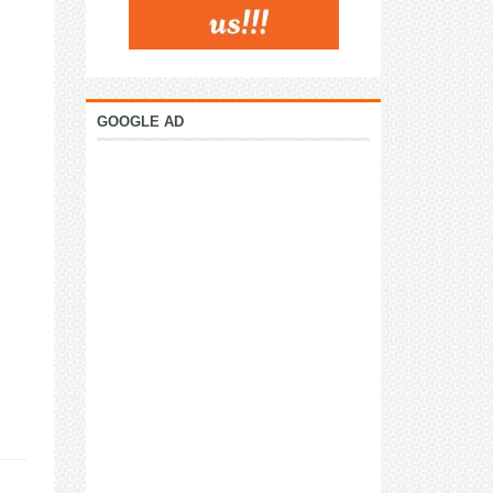
GOOGLE AD