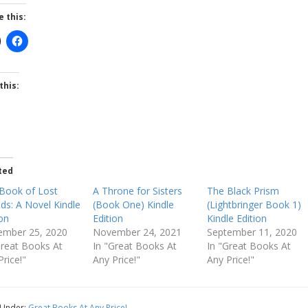
e this:
this:
ted
Book of Lost
A Throne for Sisters
The Black Prism
nds: A Novel Kindle
(Book One) Kindle
(Lightbringer Book 1)
ion
Edition
Kindle Edition
mber 25, 2020
November 24, 2021
September 11, 2020
Great Books At
In "Great Books At
In "Great Books At
Price!"
Any Price!"
Any Price!"
 Under:
Great Books At Any Price!