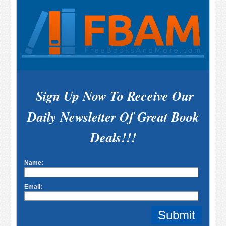
Sign Up Now To Receive Our
Daily Newsletter Of Great Book
Deals!!!
Name:
Email: