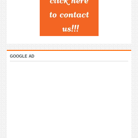
GOOGLE AD