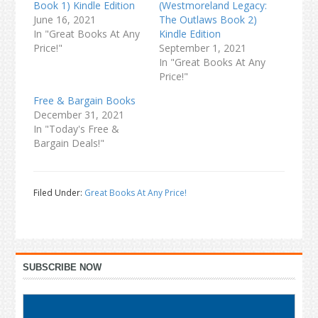
Book 1) Kindle Edition
(Westmoreland Legacy:
June 16, 2021
The Outlaws Book 2)
In "Great Books At Any
Kindle Edition
Price!"
September 1, 2021
In "Great Books At Any
Price!"
Free & Bargain Books
December 31, 2021
In "Today's Free &
Bargain Deals!"
Filed Under:
Great Books At Any Price!
Primary
SUBSCRIBE NOW
Sidebar