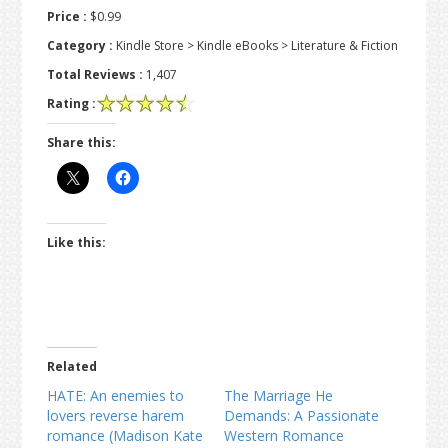
Price :
$0.99
Category :
Kindle Store > Kindle eBooks > Literature & Fiction
Total Reviews :
1,407
Rating :
Share this:
Like this:
Related
HATE: An enemies to
The Marriage He
lovers reverse harem
Demands: A Passionate
romance (Madison Kate
Western Romance