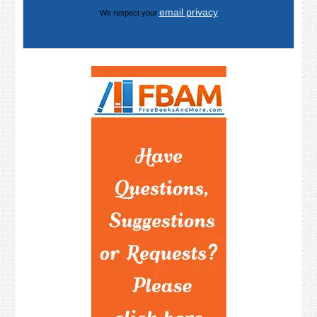
email privacy
We respect your