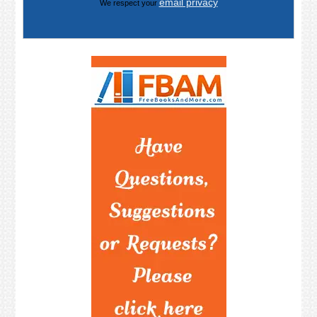
email privacy
We respect your