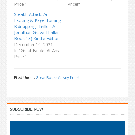
Price!"
Price!"
Stealth Attack: An
Exciting & Page-Turning
Kidnapping Thriller (A
Jonathan Grave Thriller
Book 13) Kindle Edition
December 10, 2021
In "Great Books At Any
Price!"
Filed Under:
Great Books At Any Price!
Primary
SUBSCRIBE NOW
Sidebar