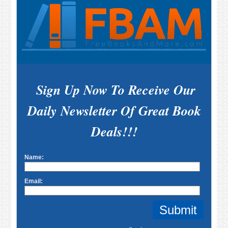
Sign Up Now To Receive Our
Daily Newsletter Of Great Book
Deals!!!
Name:
Email: