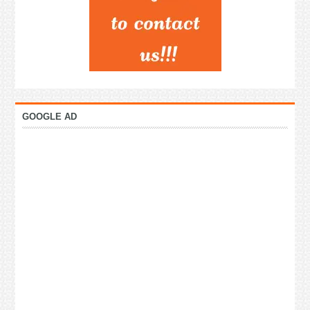
GOOGLE AD