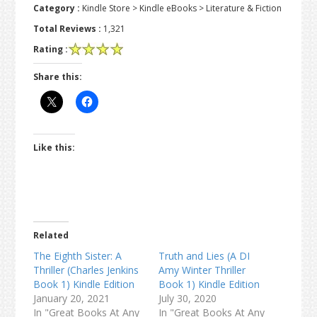
Category :
Kindle Store > Kindle eBooks > Literature & Fiction
Total Reviews :
1,321
Rating :
Share this:
Like this:
Related
The Eighth Sister: A
Truth and Lies (A DI
Thriller (Charles Jenkins
Amy Winter Thriller
Book 1) Kindle Edition
Book 1) Kindle Edition
January 20, 2021
July 30, 2020
In "Great Books At Any
In "Great Books At Any