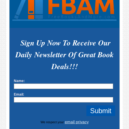
Sign Up Now To Receive Our
Daily Newsletter Of Great Book
Deals!!!
Name:
Email:
email privacy
We respect your