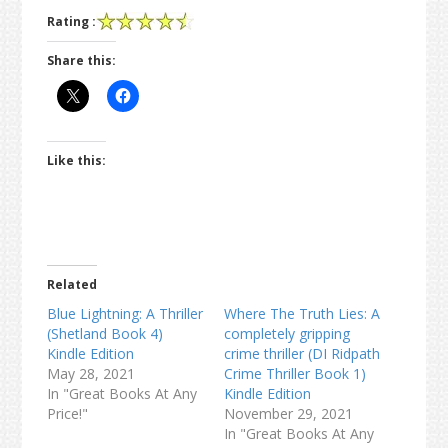
Rating :
Share this:
Like this:
Related
Blue Lightning: A Thriller
Where The Truth Lies: A
(Shetland Book 4)
completely gripping
Kindle Edition
crime thriller (DI Ridpath
May 28, 2021
Crime Thriller Book 1)
In "Great Books At Any
Kindle Edition
Price!"
November 29, 2021
In "Great Books At Any