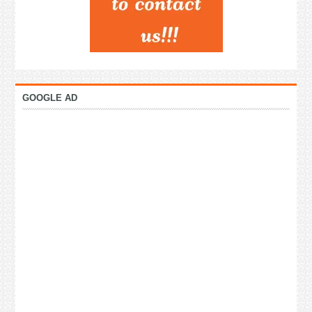
GOOGLE AD