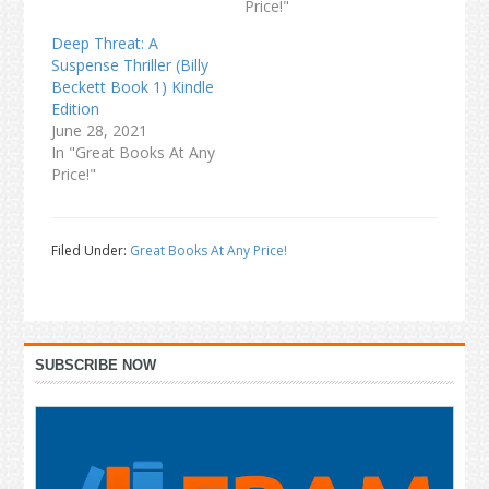
Price!"
Deep Threat: A
Suspense Thriller (Billy
Beckett Book 1) Kindle
Edition
June 28, 2021
In "Great Books At Any
Price!"
Filed Under:
Great Books At Any Price!
Primary
SUBSCRIBE NOW
Sidebar