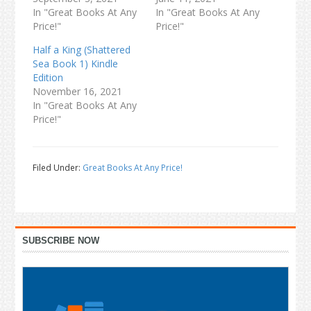
In "Great Books At Any
In "Great Books At Any
Price!"
Price!"
Half a King (Shattered
Sea Book 1) Kindle
Edition
November 16, 2021
In "Great Books At Any
Price!"
Filed Under:
Great Books At Any Price!
Primary
SUBSCRIBE NOW
Sidebar