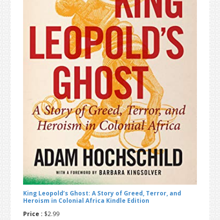
t
r
i
o
n
King Leopold’s Ghost: A Story of Greed, Terror, and
Heroism in Colonial Africa Kindle Edition
Price :
$2.99