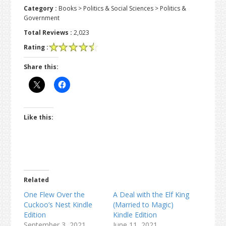
Category :
Books > Politics & Social Sciences > Politics &
Government
Total Reviews :
2,023
Rating :
Share this:
Like this:
Related
One Flew Over the
A Deal with the Elf King
Cuckoo’s Nest Kindle
(Married to Magic)
Edition
Kindle Edition
September 3, 2021
June 11, 2021