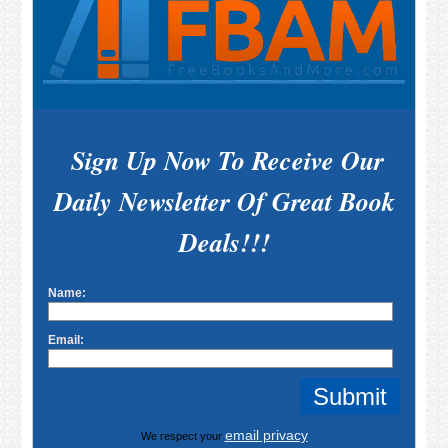
Sign Up Now To Receive Our
Daily Newsletter Of Great Book
Deals!!!
Name:
Email:
email privacy
We respect your