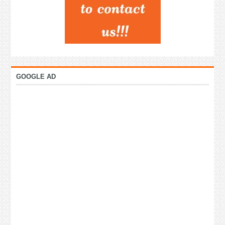
GOOGLE AD