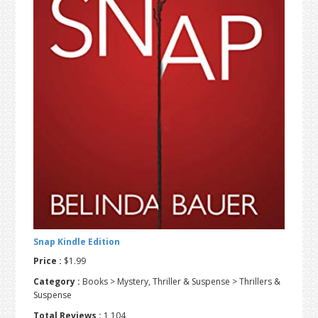
t
r
i
o
n
Snap Kindle Edition
Price :
$1.99
Category :
Books > Mystery, Thriller & Suspense > Thrillers &
Suspense
Total Reviews :
1,104