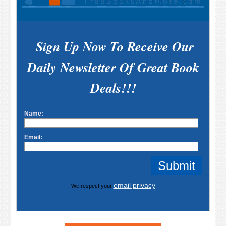
Sign Up Now To Receive Our
Daily Newsletter Of Great Book
Deals!!!
Name:
Email:
email privacy
We respect your