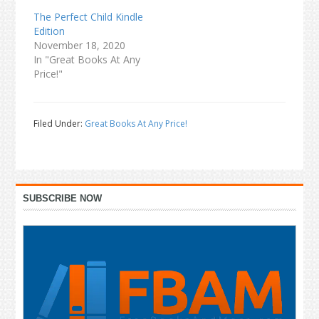
The Perfect Child Kindle
Edition
November 18, 2020
In "Great Books At Any
Price!"
Filed Under:
Great Books At Any Price!
Primary
SUBSCRIBE NOW
Sidebar