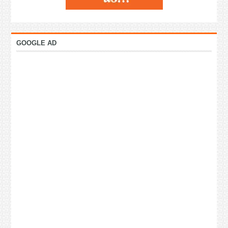
GOOGLE AD