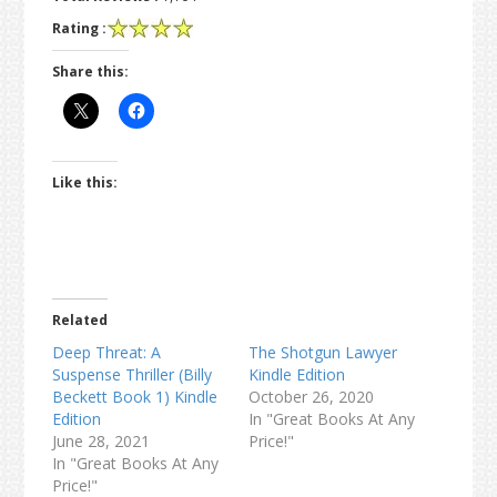
Rating :
Share this:
Like this:
Related
Deep Threat: A
The Shotgun Lawyer
Suspense Thriller (Billy
Kindle Edition
Beckett Book 1) Kindle
October 26, 2020
Edition
In "Great Books At Any
June 28, 2021
Price!"
In "Great Books At Any
Price!"