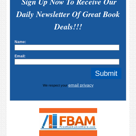
Sign Up Now To Receive Our
Daily Newsletter Of Great Book
Deals!!!
Name:
Email:
email privacy
We respect your