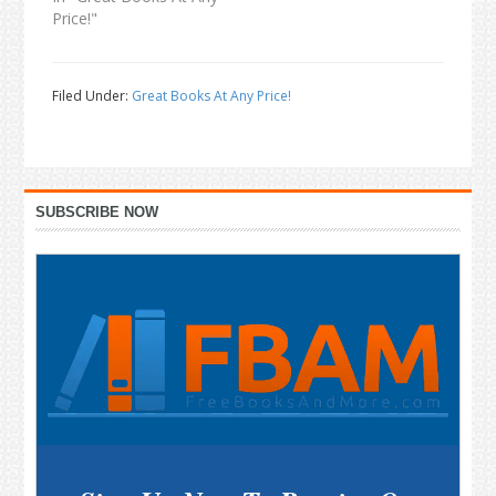
Price!"
Filed Under:
Great Books At Any Price!
Primary
SUBSCRIBE NOW
Sidebar