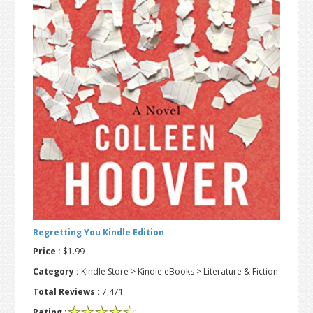
t
r
i
o
n
Regretting You Kindle Edition
Price :
$1.99
Category :
Kindle Store > Kindle eBooks > Literature & Fiction
Total Reviews :
7,471
Rating :