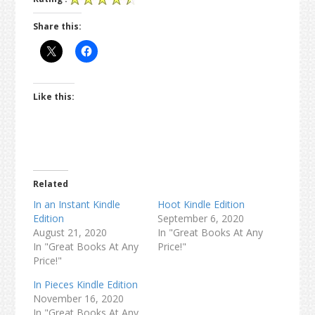
Share this:
Like this:
Related
In an Instant Kindle
Hoot Kindle Edition
Edition
September 6, 2020
August 21, 2020
In "Great Books At Any
In "Great Books At Any
Price!"
Price!"
In Pieces Kindle Edition
November 16, 2020
In "Great Books At Any