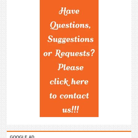
GOOGLE AD