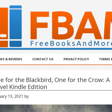
WS & REVIEWS
CONTACT US
PRIVACY POLICY
TERMS 
e for the Blackbird, One for the Crow: A
vel Kindle Edition
ary 13, 2021
by