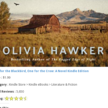
for the Blackbird, One for the Crow: A Novel Kindle Edition
 :
$1.99
gory :
Kindle Store > Kindle eBooks > Literature & Fiction
l Reviews :
5,650
g :
e this: