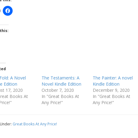
this:
ted
Fold: A Novel
The Testaments: A
The Painter: A novel
le Edition
Novel Kindle Edition
Kindle Edition
st 17, 2020
October 7, 2020
December 9, 2020
Great Books At
In "Great Books At
In "Great Books At
Price!"
Any Price!"
Any Price!"
 Under:
Great Books At Any Price!