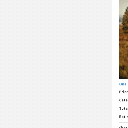
One 
Price
Cate
Tota
Ratin
Shar