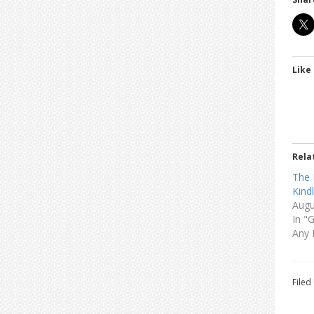
Like 
Rela
The 
Kind
Augu
In "
Any 
Filed