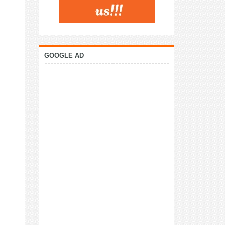
GOOGLE AD