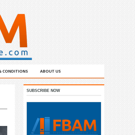
& CONDITIONS
ABOUT US
Primary
SUBSCRIBE NOW
Sidebar