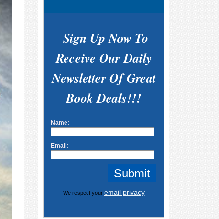
Sign Up Now To
Receive Our Daily
Newsletter Of Great
Book Deals!!!
Name:
Email:
email privacy
We respect your