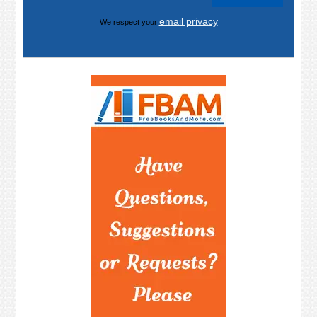
email privacy
We respect your