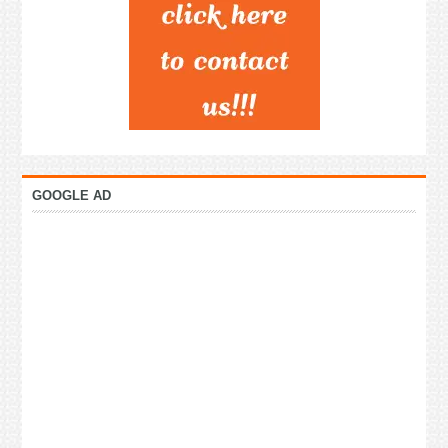
GOOGLE AD