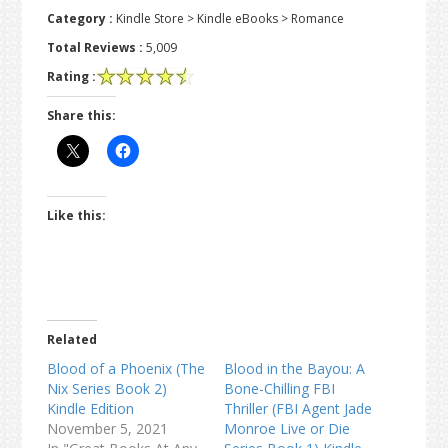
Category :
Kindle Store > Kindle eBooks > Romance
Total Reviews :
5,009
Rating :
Share this:
Like this:
Related
Blood of a Phoenix (The
Blood in the Bayou: A
Nix Series Book 2)
Bone-Chilling FBI
Kindle Edition
Thriller (FBI Agent Jade
November 5, 2021
Monroe Live or Die