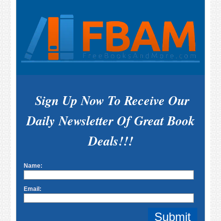
Sign Up Now To Receive Our
Daily Newsletter Of Great Book
Deals!!!
Name:
Email: