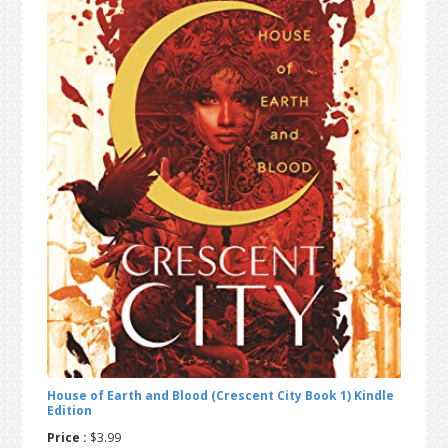
t
r
i
o
n
House of Earth and Blood (Crescent City Book 1) Kindle
Edition
Price :
$3.99