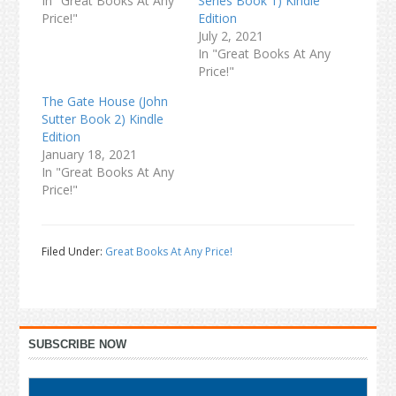
In "Great Books At Any
Series Book 1) Kindle
Price!"
Edition
July 2, 2021
In "Great Books At Any
Price!"
The Gate House (John
Sutter Book 2) Kindle
Edition
January 18, 2021
In "Great Books At Any
Price!"
Filed Under:
Great Books At Any Price!
Primary
SUBSCRIBE NOW
Sidebar