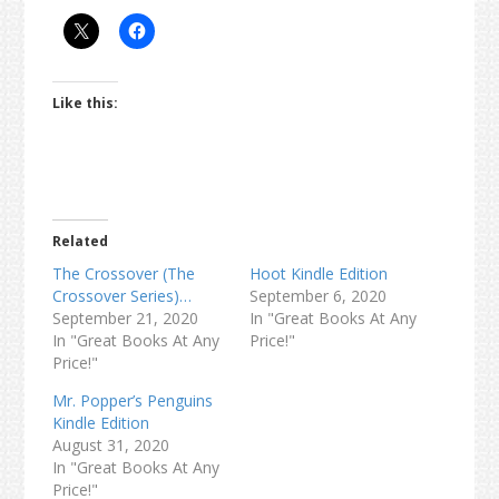
Like this:
Related
The Crossover (The
Hoot Kindle Edition
Crossover Series)…
September 6, 2020
September 21, 2020
In "Great Books At Any
In "Great Books At Any
Price!"
Price!"
Mr. Popper’s Penguins
Kindle Edition
August 31, 2020
In "Great Books At Any
Price!"