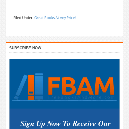
Filed Under:
Great Books At Any Price!
Primary
SUBSCRIBE NOW
Sidebar
Sign Up Now To Receive Our