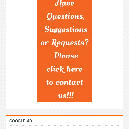
GOOGLE AD