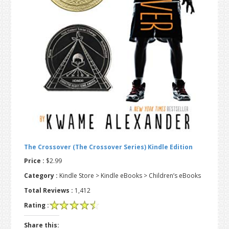
t
r
i
o
n
The Crossover (The Crossover Series) Kindle Edition
Price :
$2.99
Category :
Kindle Store > Kindle eBooks > Children’s eBooks
Total Reviews :
1,412
Rating :
Share this: