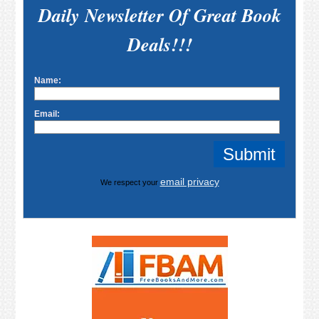
Daily Newsletter Of Great Book
Deals!!!
Name:
Email:
email privacy
We respect your