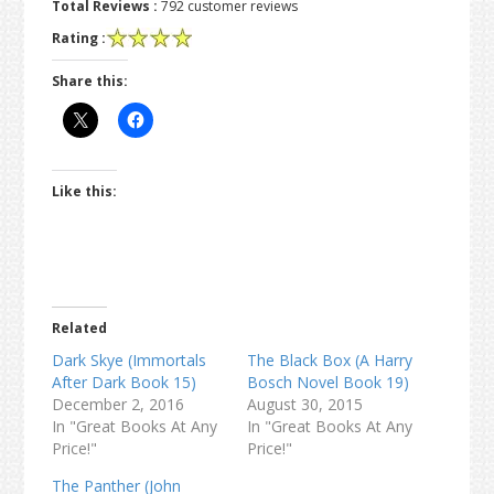
Total Reviews :
792 customer reviews
Rating :
Share this:
Like this:
Related
Dark Skye (Immortals
The Black Box (A Harry
After Dark Book 15)
Bosch Novel Book 19)
December 2, 2016
August 30, 2015
In "Great Books At Any
In "Great Books At Any
Price!"
Price!"
The Panther (John