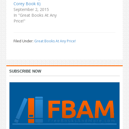
Corey Book 6)
September 2, 2015
In "Great Books At Any
Price!"
Filed Under:
Great Books At Any Price!
Primary
SUBSCRIBE NOW
Sidebar