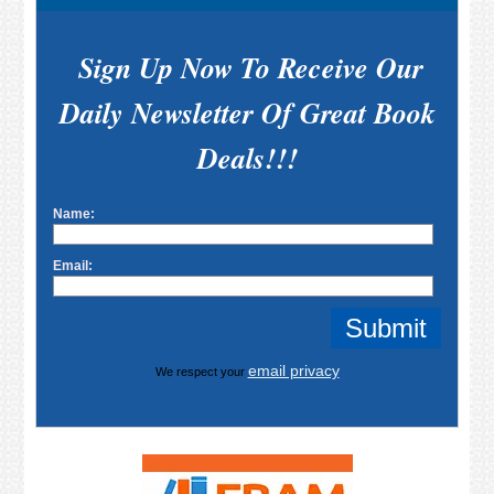
Sign Up Now To Receive Our
Daily Newsletter Of Great Book
Deals!!!
Name:
Email:
email privacy
We respect your