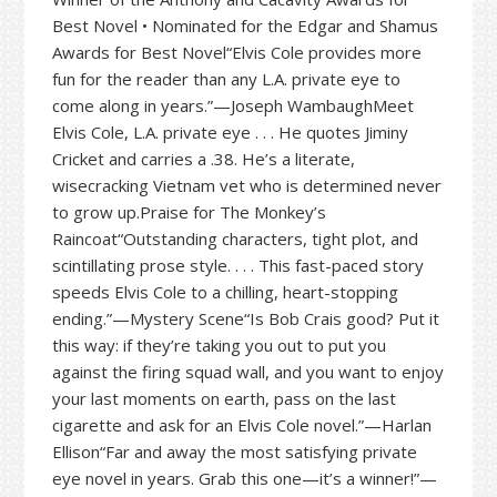
Best Novel • Nominated for the Edgar and Shamus
Awards for Best Novel“Elvis Cole provides more
fun for the reader than any L.A. private eye to
come along in years.”—Joseph WambaughMeet
Elvis Cole, L.A. private eye . . . He quotes Jiminy
Cricket and carries a .38. He’s a literate,
wisecracking Vietnam vet who is determined never
to grow up.Praise for The Monkey’s
Raincoat“Outstanding characters, tight plot, and
scintillating prose style. . . . This fast-paced story
speeds Elvis Cole to a chilling, heart-stopping
ending.”—Mystery Scene“Is Bob Crais good? Put it
this way: if they’re taking you out to put you
against the firing squad wall, and you want to enjoy
your last moments on earth, pass on the last
cigarette and ask for an Elvis Cole novel.”—Harlan
Ellison“Far and away the most satisfying private
eye novel in years. Grab this one—it’s a winner!”—