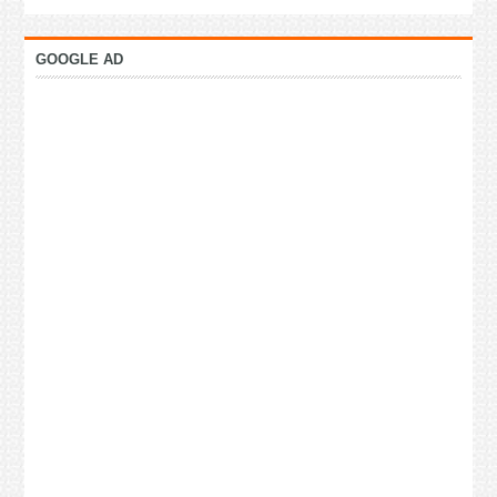
GOOGLE AD