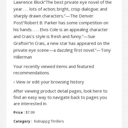
Lawrence Block“The best private eye novel of the
year . . . lots of action; bright, crisp dialogue; and
sharply drawn characters.”—The Denver
Post“Robert B. Parker has some competition on
his hands. . . . Elvis Cole is an appealing character
and Crais’s style is fresh and funny.”—Sue
Grafton“In Crais, a new star has appeared on the
private eye scene—a dazzling first novel.”—Tony
Hillerman
Your recently viewed items and featured
recommendations
›
View or edit your browsing history
After viewing product detail pages, look here to
find an easy way to navigate back to pages you
are interested in.
Price :
$7.99
Category :
Kidnappg Thrillers