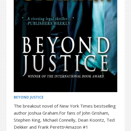
t
r
i
o
n
BEYOND JUSTICE
The breakout novel of New York Times bestselling
author Joshua Graham.For fans of John Grisham,
Stephen King, Michael Connelly, Dean Koontz, Ted
Dekker and Frank Peretti•Amazon #1