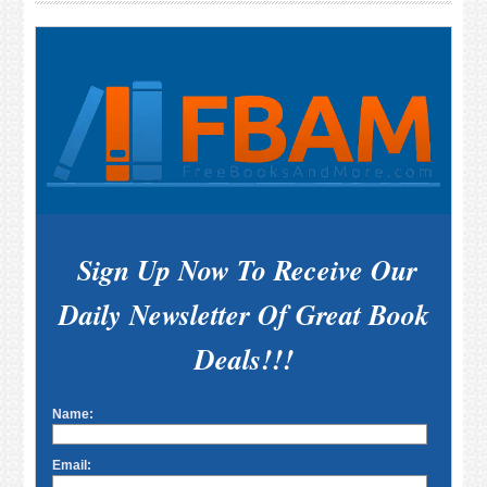
Sidebar
Sign Up Now To Receive Our
Daily Newsletter Of Great Book
Deals!!!
Name:
Email: