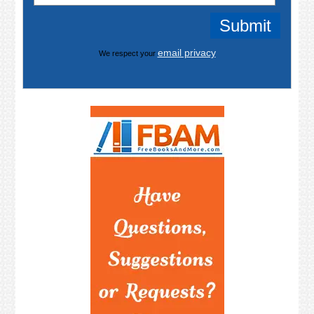
email privacy
We respect your