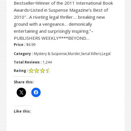
Bestseller•Winner of the 2011 International Book
Awards•Listed in Suspense Magazine’s Best of
2010″…A riveting legal thriller…. breaking new
ground with a vengeance… demonically
entertaining and surprisingly inspiring.”–
PUBLISHERS WEEKLY****BEYOND…
Price :
$6.99
Category :
Mystery & Suspense,Murder,Serial Killers,Legal
Total Reviews :
1,244
Rating :
Share this:
Like this: