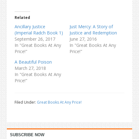
Related
Ancillary Justice
Just Mercy: A Story of
(Imperial Radch Book 1)
Justice and Redemption
September 26, 2017
June 27, 2016
In "Great Books At Any
In "Great Books At Any
Price!"
Price!"
A Beautiful Poison
March 27, 2018
In "Great Books At Any
Price!"
Filed Under:
Great Books At Any Price!
Primary
SUBSCRIBE NOW