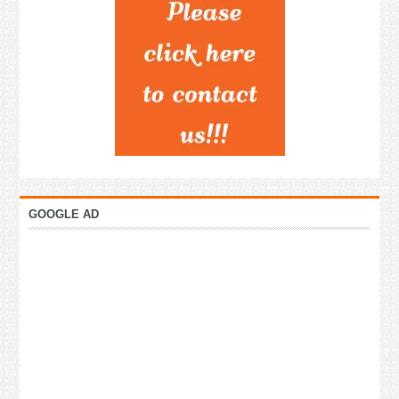
GOOGLE AD