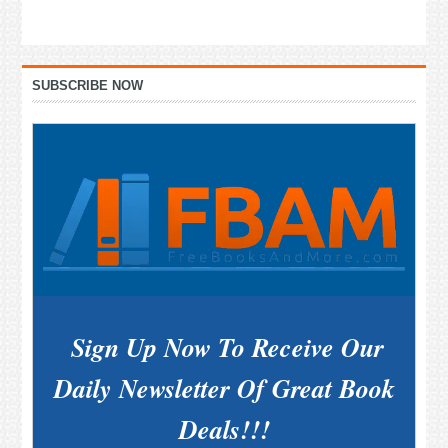
Primary
SUBSCRIBE NOW
Sidebar
Sign Up Now To Receive Our
Daily Newsletter Of Great Book
Deals!!!