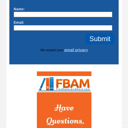
Name:
Email:
email privacy
We respect your