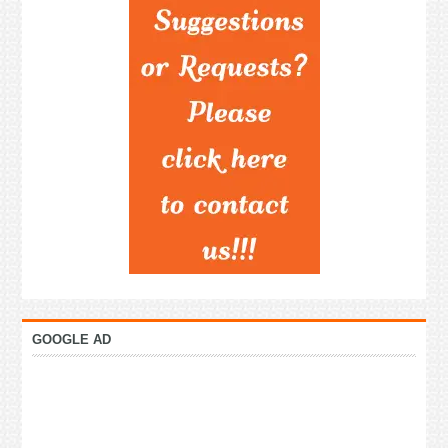
GOOGLE AD