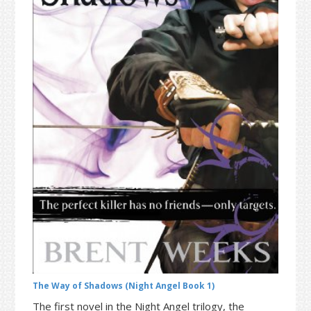
t
r
i
o
n
The Way of Shadows (Night Angel Book 1)
The first novel in the Night Angel trilogy, the