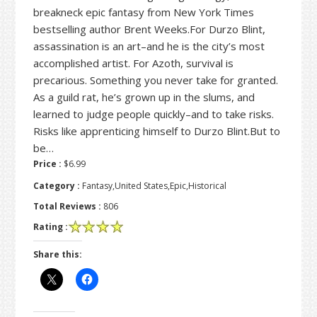
breakneck epic fantasy from New York Times
bestselling author Brent Weeks.For Durzo Blint,
assassination is an art–and he is the city’s most
accomplished artist. For Azoth, survival is
precarious. Something you never take for granted.
As a guild rat, he’s grown up in the slums, and
learned to judge people quickly–and to take risks.
Risks like apprenticing himself to Durzo Blint.But to
be…
Price :
$6.99
Category :
Fantasy,United States,Epic,Historical
Total Reviews :
806
Rating :
Share this: