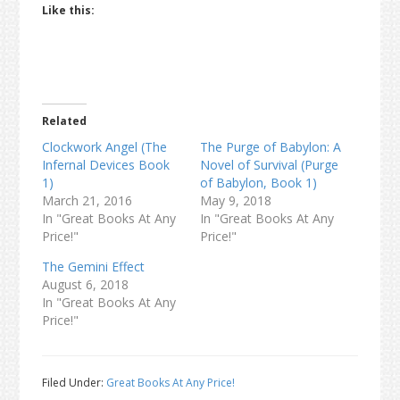
Like this:
Related
Clockwork Angel (The
The Purge of Babylon: A
Infernal Devices Book
Novel of Survival (Purge
1)
of Babylon, Book 1)
March 21, 2016
May 9, 2018
In "Great Books At Any
In "Great Books At Any
Price!"
Price!"
The Gemini Effect
August 6, 2018
In "Great Books At Any
Price!"
Filed Under:
Great Books At Any Price!