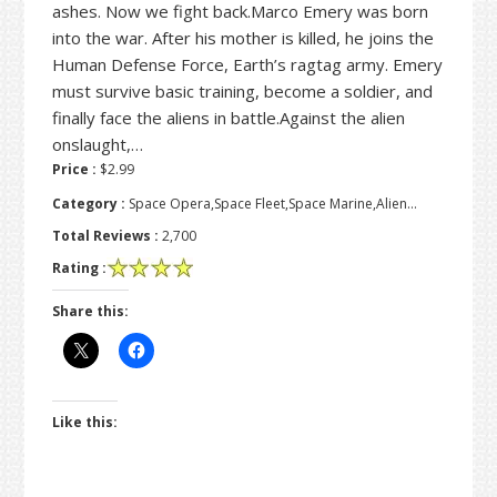
ashes. Now we fight back.Marco Emery was born
into the war. After his mother is killed, he joins the
Human Defense Force, Earth’s ragtag army. Emery
must survive basic training, become a soldier, and
finally face the aliens in battle.Against the alien
onslaught,…
Price :
$2.99
Category :
Space Opera,Space Fleet,Space Marine,Alien…
Total Reviews :
2,700
Rating :
Share this:
Like this: