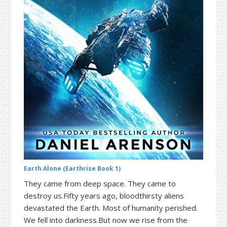
t
r
i
o
n
Earth Alone (Earthrise Book 1)
They came from deep space. They came to
destroy us.Fifty years ago, bloodthirsty aliens
devastated the Earth. Most of humanity perished.
We fell into darkness.But now we rise from the