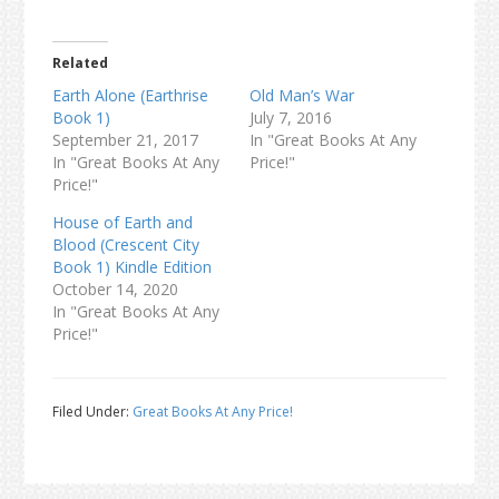
Related
Earth Alone (Earthrise
Old Man’s War
Book 1)
July 7, 2016
September 21, 2017
In "Great Books At Any
In "Great Books At Any
Price!"
Price!"
House of Earth and
Blood (Crescent City
Book 1) Kindle Edition
October 14, 2020
In "Great Books At Any
Price!"
Filed Under:
Great Books At Any Price!