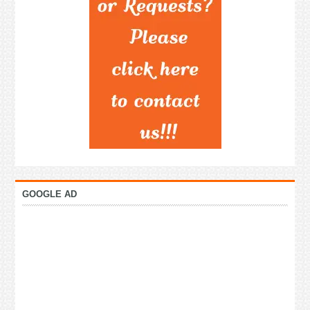
GOOGLE AD