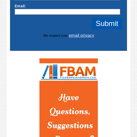
Email:
email privacy
We respect your