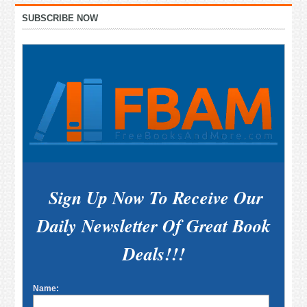
Primary
SUBSCRIBE NOW
Sidebar
Sign Up Now To Receive Our
Daily Newsletter Of Great Book
Deals!!!
Name: