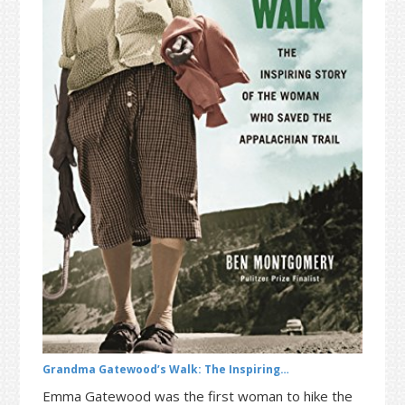
t
r
i
o
n
Grandma Gatewood’s Walk: The Inspiring…
Emma Gatewood was the first woman to hike the