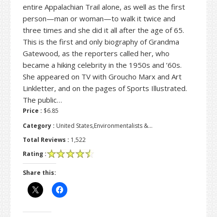
entire Appalachian Trail alone, as well as the first
person—man or woman—to walk it twice and
three times and she did it all after the age of 65.
This is the first and only biography of Grandma
Gatewood, as the reporters called her, who
became a hiking celebrity in the 1950s and ’60s.
She appeared on TV with Groucho Marx and Art
Linkletter, and on the pages of Sports Illustrated.
The public…
Price :
$6.85
Category :
United States,Environmentalists &…
Total Reviews :
1,522
Rating :
Share this: