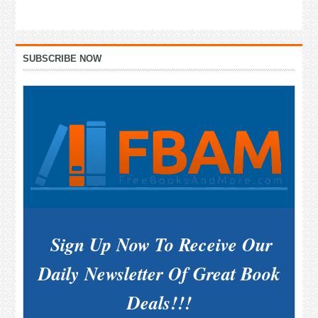
Primary
SUBSCRIBE NOW
Sidebar
Sign Up Now To Receive Our
Daily Newsletter Of Great Book
Deals!!!