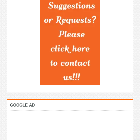
GOOGLE AD