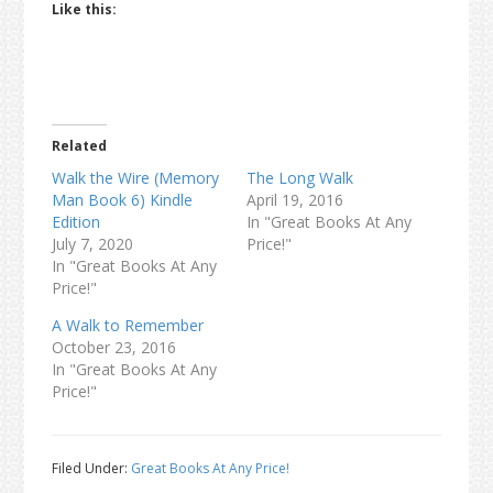
Like this:
Related
Walk the Wire (Memory
The Long Walk
Man Book 6) Kindle
April 19, 2016
Edition
In "Great Books At Any
July 7, 2020
Price!"
In "Great Books At Any
Price!"
A Walk to Remember
October 23, 2016
In "Great Books At Any
Price!"
Filed Under:
Great Books At Any Price!