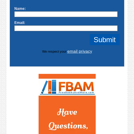
Name:
Email:
email privacy
We respect your