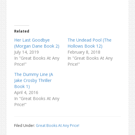
Related
Her Last Goodbye
The Undead Pool (The
(Morgan Dane Book 2)
Hollows Book 12)
July 14, 2019
February 8, 2018
In "Great Books At Any
In "Great Books At Any
Price!"
Price!"
The Dummy Line (A
Jake Crosby Thriller
Book 1)
April 4, 2016
In "Great Books At Any
Price!"
Filed Under:
Great Books At Any Price!