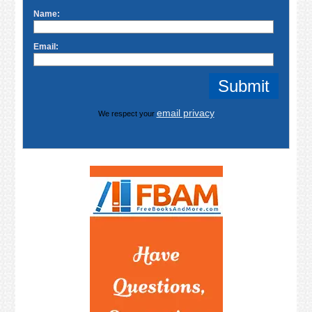
Name:
Email:
email privacy
We respect your