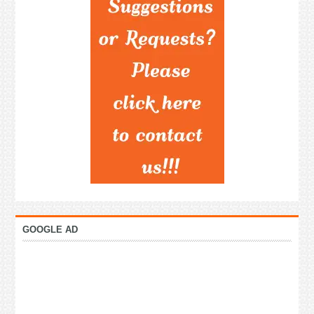
GOOGLE AD