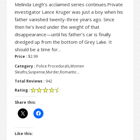
Melinda Leigh’s acclaimed series continues.Private
investigator Lance Kruger was just a boy when his
father vanished twenty-three years ago. Since
then he’s lived under the weight of that
disappearance—until his father’s car is finally
dredged up from the bottom of Grey Lake. It
should be a time for…
Price :
$2.99
Category :
Police Procedurals,Women
Sleuths,Suspense,Murder,Romantic…
Total Reviews :
942
Rating :
Share this:
Like this: