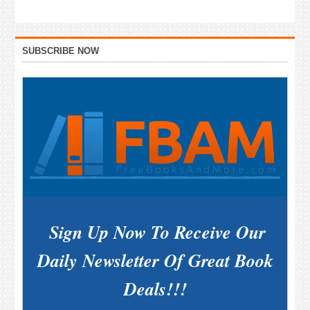
Primary
SUBSCRIBE NOW
Sidebar
Sign Up Now To Receive Our
Daily Newsletter Of Great Book
Deals!!!