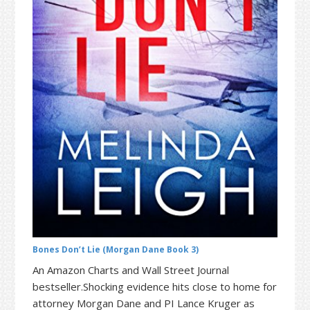
t
r
i
o
n
Bones Don’t Lie (Morgan Dane Book 3)
An Amazon Charts and Wall Street Journal
bestseller.Shocking evidence hits close to home for
attorney Morgan Dane and PI Lance Kruger as