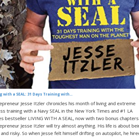
ng with a SEAL: 31 Days Training with…
epreneur Jesse Itzler chronicles his month of living and extreme
ess training with a Navy SEAL in the New York Times and #1 LA
s bestseller LIVING WITH A SEAL, now with two bonus chapters
epreneur Jesse Itzler will try almost anything. His life is about be
 and risky. So when Jesse felt himself drifting on autopilot, he hire