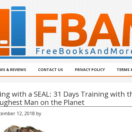
WS & REVIEWS
CONTACT US
PRIVACY POLICY
TERMS 
ving with a SEAL: 31 Days Training with t
ughest Man on the Planet
tember 12, 2018
by