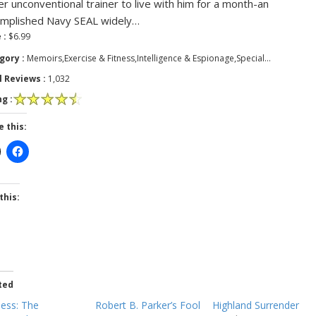
er unconventional trainer to live with him for a month-an
mplished Navy SEAL widely…
 :
$6.99
gory :
Memoirs,Exercise & Fitness,Intelligence & Espionage,Special…
l Reviews :
1,032
g :
e this:
this:
ted
less: The
Robert B. Parker’s Fool
Highland Surrender