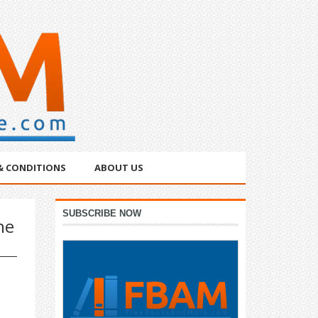
& CONDITIONS
ABOUT US
Primary
SUBSCRIBE NOW
he
Sidebar