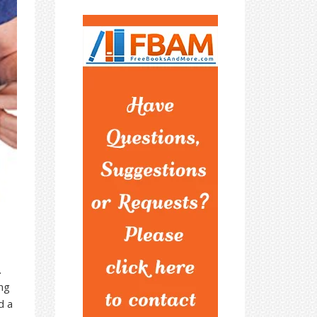
.
ing
d a