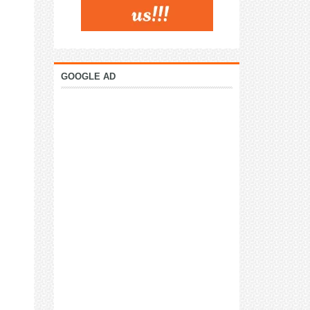
GOOGLE AD