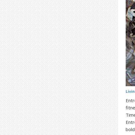
Livi
Entr
fitn
Time
Entr
bold