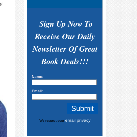
Sign Up Now To
Receive Our Daily
Newsletter Of Great
Book Deals!!!
Name:
Email:
email privacy
We respect your