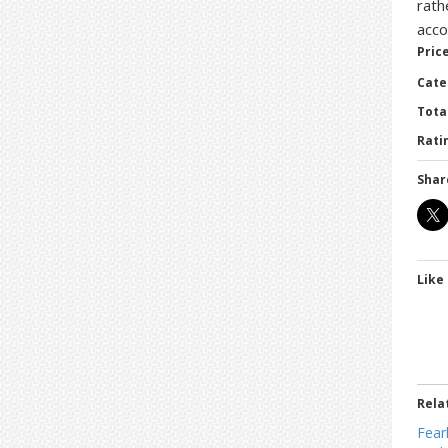
rath
acco
Price
Cate
Tota
Ratin
Shar
Like 
Rela
Fear