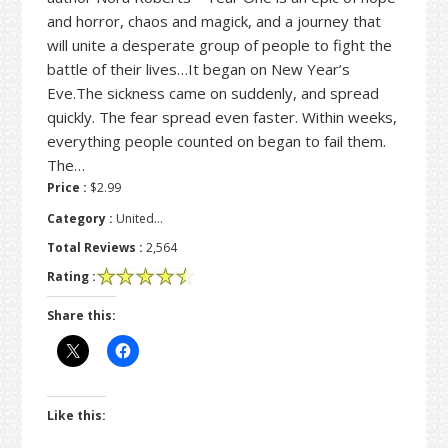
and horror, chaos and magick, and a journey that
will unite a desperate group of people to fight the
battle of their lives…It began on New Year’s
Eve.The sickness came on suddenly, and spread
quickly. The fear spread even faster. Within weeks,
everything people counted on began to fail them.
The…
Price :
$2.99
Category :
United…
Total Reviews :
2,564
Rating :
Share this:
Like this: