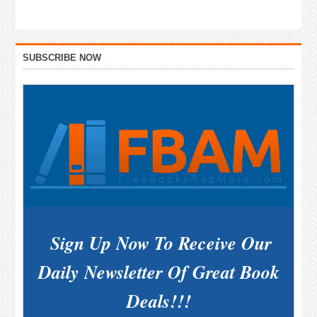
Primary
SUBSCRIBE NOW
Sidebar
Sign Up Now To Receive Our
Daily Newsletter Of Great Book
Deals!!!