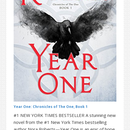
t
r
i
o
n
Year One: Chronicles of The One, Book 1
#1 NEW YORK TIMES BESTSELLER A stunning new
novel from the #1 New York Times bestselling
author Nora Roberts—Year One is an epic of hope