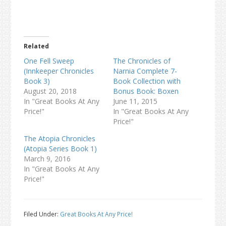
Related
One Fell Sweep
The Chronicles of
(Innkeeper Chronicles
Narnia Complete 7-
Book 3)
Book Collection with
August 20, 2018
Bonus Book: Boxen
In "Great Books At Any
June 11, 2015
Price!"
In "Great Books At Any
Price!"
The Atopia Chronicles
(Atopia Series Book 1)
March 9, 2016
In "Great Books At Any
Price!"
Filed Under:
Great Books At Any Price!