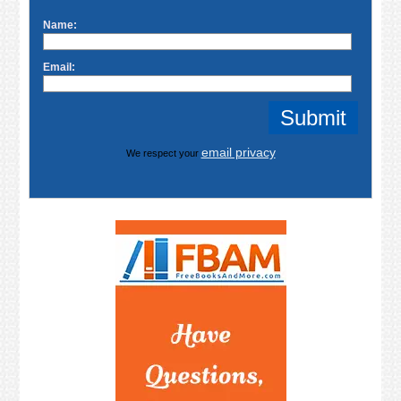
Name:
Email:
email privacy
We respect your