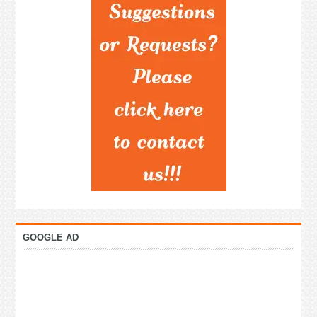
GOOGLE AD