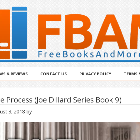
WS & REVIEWS
CONTACT US
PRIVACY POLICY
TERMS 
e Process (Joe Dillard Series Book 9)
ust 3, 2018
by