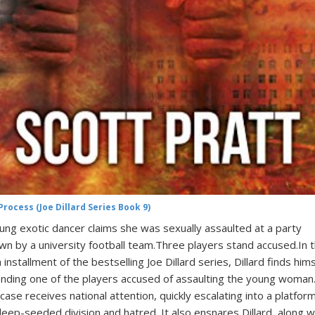
Process (Joe Dillard Series Book 9)
ung exotic dancer claims she was sexually assaulted at a party
wn by a university football team.Three players stand accused.In 
h installment of the bestselling Joe Dillard series, Dillard finds hims
nding one of the players accused of assaulting the young woman
case receives national attention, quickly escalating into a platfor
deep-seeded division and hatred. It also ensnares Dillard, along w