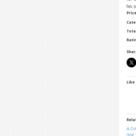
his 
Price
Cate
Tota
Ratin
Shar
Like 
Rela
A Cr
(Joe 