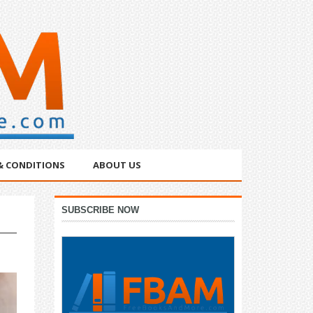
& CONDITIONS
ABOUT US
Primary
SUBSCRIBE NOW
Sidebar