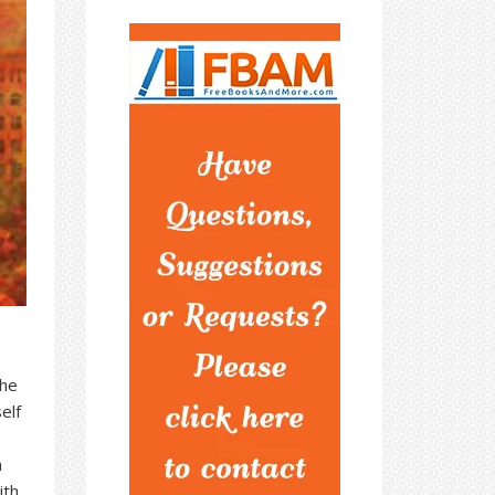
the
elf
.
m
ith