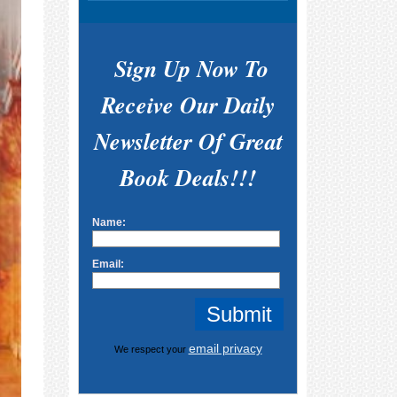
Sign Up Now To
Receive Our Daily
Newsletter Of Great
Book Deals!!!
Name:
Email:
email privacy
We respect your