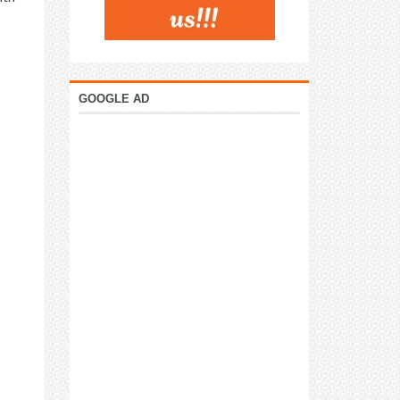
GOOGLE AD