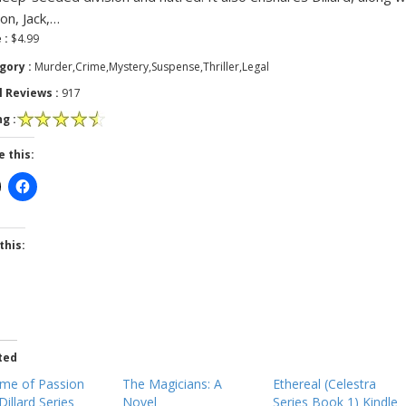
son, Jack,…
 :
$4.99
gory :
Murder,Crime,Mystery,Suspense,Thriller,Legal
l Reviews :
917
g :
e this:
this:
ted
ime of Passion
The Magicians: A
Ethereal (Celestra
Dillard Series
Novel
Series Book 1) Kindle