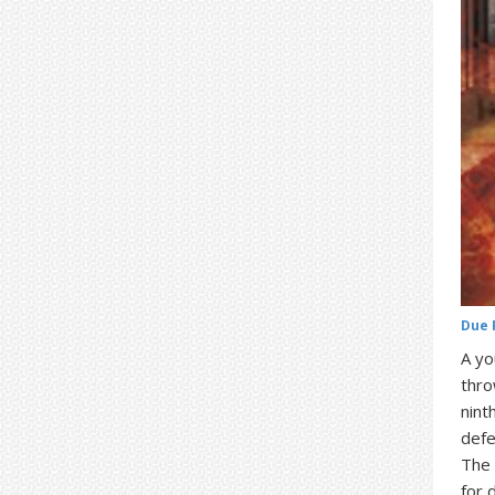
Due 
A yo
thro
nint
defe
The 
for 