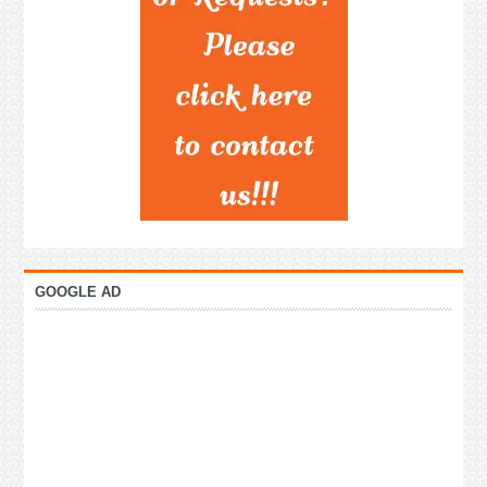
GOOGLE AD