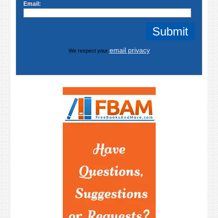
Email:
email privacy
We respect your