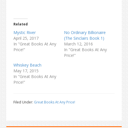
Related
Mystic River
No Ordinary Billionaire
April 25, 2017
(The Sinclairs Book 1)
In "Great Books At Any
March 12, 2016
Price!"
In "Great Books At Any
Price!"
Whiskey Beach
May 17, 2015
In "Great Books At Any
Price!"
Filed Under:
Great Books At Any Price!