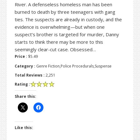
River. A defenseless homeless man has been
burned to death by three teenagers with gang
ties. The suspects are already in custody, and the
evidence is overwhelming—but when one
suspect’s brother is targeted for murder, Danny
starts to think there may be more to this
seemingly clear-cut case. Obsessed…
Price :
$5.49
Category :
Genre Fiction,Police Procedurals,Suspense
Total Reviews :
2,251
Rating :
Share this:
Like this: