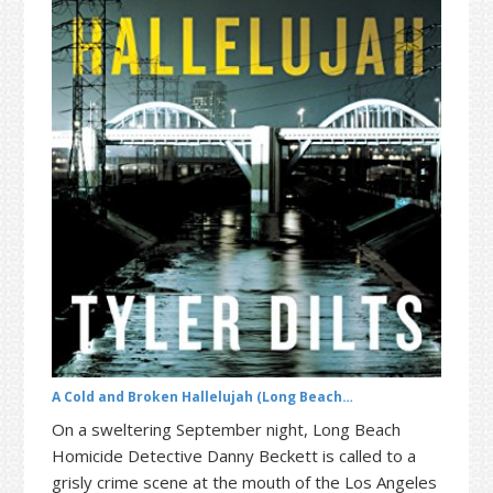
t
r
i
o
n
A Cold and Broken Hallelujah (Long Beach…
On a sweltering September night, Long Beach
Homicide Detective Danny Beckett is called to a
grisly crime scene at the mouth of the Los Angeles