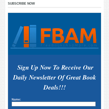
Primary
SUBSCRIBE NOW
Sidebar
Sign Up Now To Receive Our
Daily Newsletter Of Great Book
Deals!!!
Name: