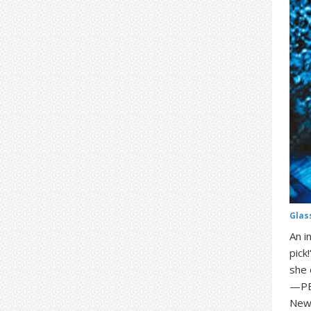
Glas
An i
pick
she 
—PEO
New 