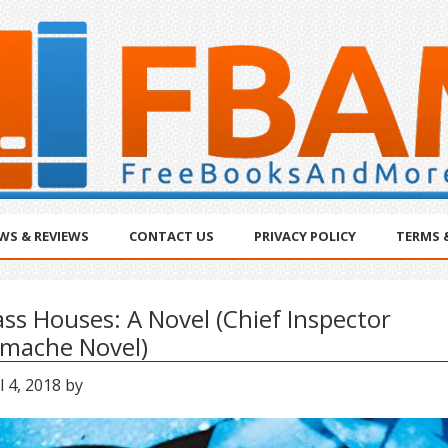
WS & REVIEWS
CONTACT US
PRIVACY POLICY
TERMS 
ass Houses: A Novel (Chief Inspector
mache Novel)
l 4, 2018
by