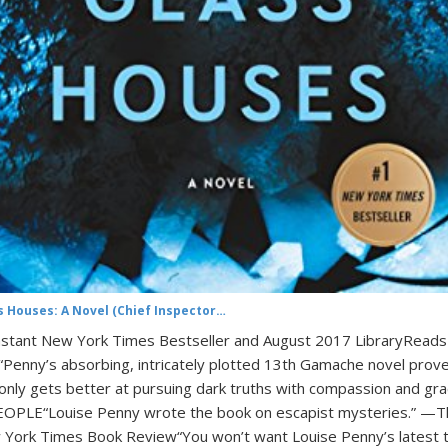
s Houses: A Novel (Chief Inspector…
nstant New York Times Bestseller and August 2017 LibraryReads
!“Penny’s absorbing, intricately plotted 13th Gamache novel prov
only gets better at pursuing dark truths with compassion and gra
PLE“Louise Penny wrote the book on escapist mysteries.” —T
York Times Book Review“You won’t want Louise Penny’s latest 