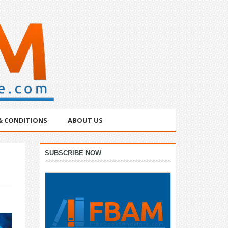
& CONDITIONS
ABOUT US
Primary
SUBSCRIBE NOW
Sidebar