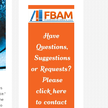
es
ce.”
he
to