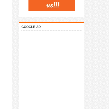
GOOGLE AD