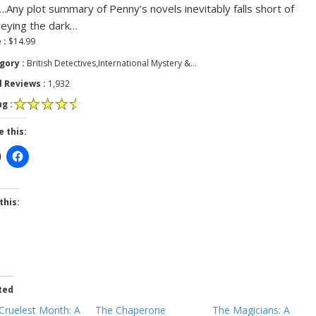
.Any plot summary of Penny’s novels inevitably falls short of
eying the dark…
 :
$14.99
gory :
British Detectives,International Mystery &…
l Reviews :
1,932
g :
e this:
this:
ted
Cruelest Month: A
The Chaperone
The Magicians: A