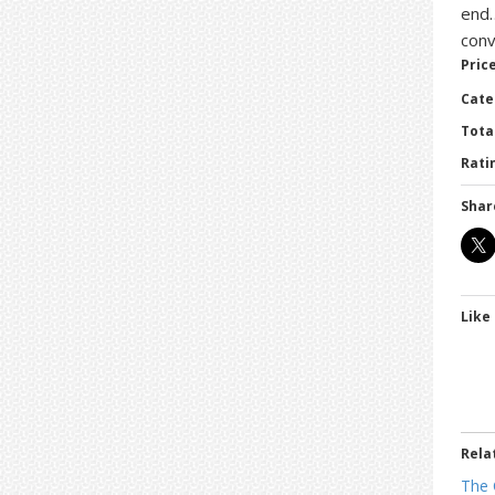
end…
conv
Price
Cate
Tota
Ratin
Shar
Like 
Rela
The 