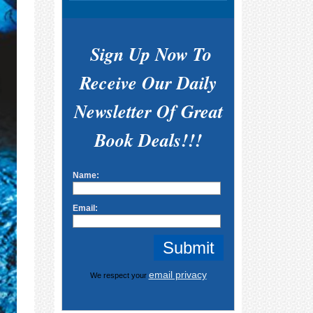
Sign Up Now To
Receive Our Daily
Newsletter Of Great
Book Deals!!!
Name:
Email:
email privacy
We respect your