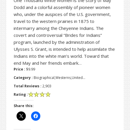
One Thousand White Women is the story of May
Dodd and a colorful assembly of pioneer women
who, under the auspices of the U.S. government,
travel to the western prairies in 1875 to
intermarry among the Cheyenne Indians. The
covert and controversial “Brides for Indians”
program, launched by the administration of
Ulysses S. Grant, is intended to help assimilate the
Indians into the white man’s world. Toward that
end May and her friends embark…
Price :
$9.99
Category :
Biographical,Westerns,United…
Total Reviews :
2,903
Rating :
Share this: