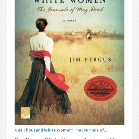
t
r
i
o
n
One Thousand White Women: The Journals of…