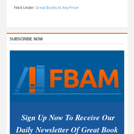
Filed Under:
Great Books At Any Price!
Primary
SUBSCRIBE NOW
Sidebar
Sign Up Now To Receive Our
Daily Newsletter Of Great Book