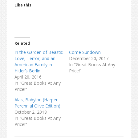
Like this:
Related
In the Garden of Beasts:
Come Sundown
Love, Terror, and an
December 20, 2017
American Family in
In "Great Books At Any
Hitler’s Berlin
Price!"
April 20, 2016
In "Great Books At Any
Price!"
Alas, Babylon (Harper
Perennial Olive Edition)
October 2, 2018
In "Great Books At Any
Price!"