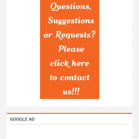
GOOGLE AD