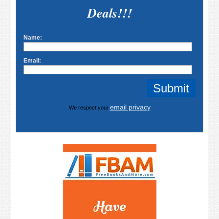
Deals!!!
Name:
Email:
email privacy
We respect your