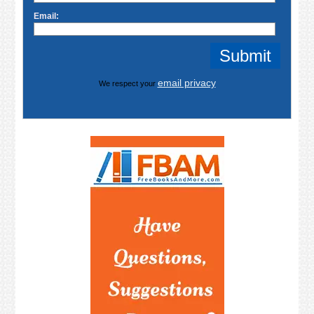
Email:
email privacy
We respect your