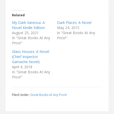
Related
My Dark Vanessa: A
Dark Places: A Novel
Novel Kindle Edition
May 24, 2015
August 25, 2021
In "Great Books At Any
In "Great Books At Any
Price!"
Price!"
Glass Houses: A Novel
(Chief Inspector
Gamache Novel)
April 4, 2018
In "Great Books At Any
Price!"
Filed Under:
Great Books At Any Price!