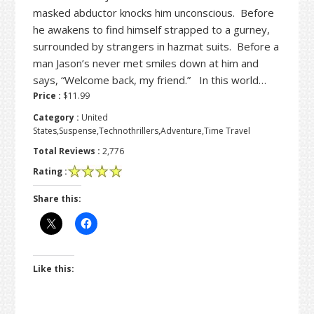
masked abductor knocks him unconscious. Before
he awakens to find himself strapped to a gurney,
surrounded by strangers in hazmat suits. Before a
man Jason’s never met smiles down at him and
says, “Welcome back, my friend.” In this world…
Price :
$11.99
Category :
United
States,Suspense,Technothrillers,Adventure,Time Travel
Total Reviews :
2,776
Rating :
Share this:
Like this: