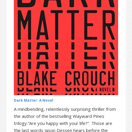
t
r
i
o
n
Dark Matter: A Novel
A mindbending, relentlessly surprising thriller from
the author of the bestselling Wayward Pines
trilogy.“Are you happy with your life?” Those are
the last words Jason Dessen hears before the