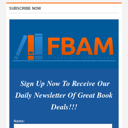
Primary
SUBSCRIBE NOW
Sidebar
Sign Up Now To Receive Our
Daily Newsletter Of Great Book
Deals!!!
Name: