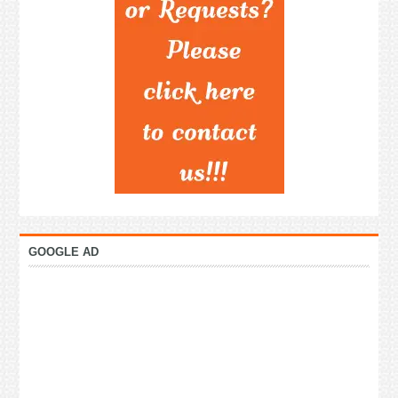
GOOGLE AD