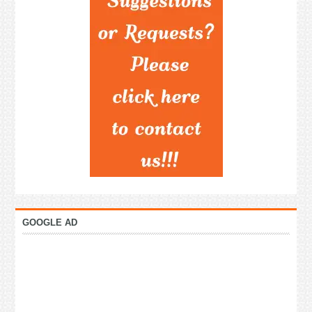
GOOGLE AD