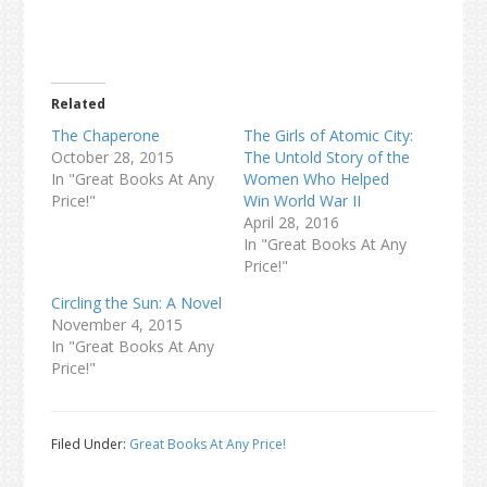
Related
The Chaperone
The Girls of Atomic City:
October 28, 2015
The Untold Story of the
In "Great Books At Any
Women Who Helped
Price!"
Win World War II
April 28, 2016
In "Great Books At Any
Price!"
Circling the Sun: A Novel
November 4, 2015
In "Great Books At Any
Price!"
Filed Under:
Great Books At Any Price!