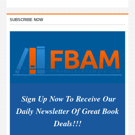
Primary
SUBSCRIBE NOW
Sidebar
Sign Up Now To Receive Our
Daily Newsletter Of Great Book
Deals!!!