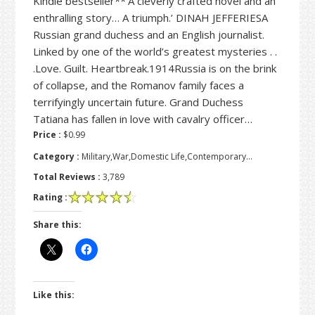
Kindle bestseller**‘A cleverly crafted novel and an
enthralling story… A triumph.’ DINAH JEFFERIESA
Russian grand duchess and an English journalist.
Linked by one of the world’s greatest mysteries . .
.Love. Guilt. Heartbreak.1914Russia is on the brink
of collapse, and the Romanov family faces a
terrifyingly uncertain future. Grand Duchess
Tatiana has fallen in love with cavalry officer…
Price :
$0.99
Category :
Military,War,Domestic Life,Contemporary…
Total Reviews :
3,789
Rating :
Share this:
Like this: