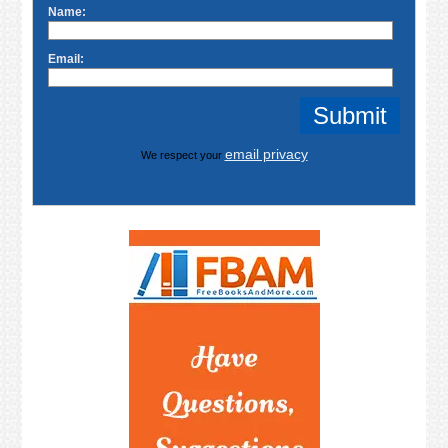
Name:
Email:
email privacy
We respect your