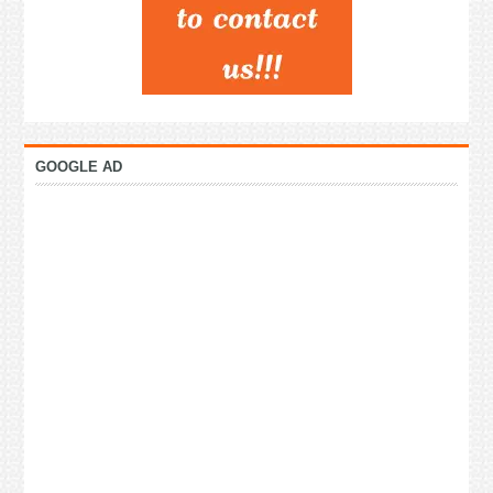
GOOGLE AD