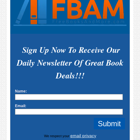
Sign Up Now To Receive Our
Daily Newsletter Of Great Book
Deals!!!
Name:
Email:
email privacy
We respect your