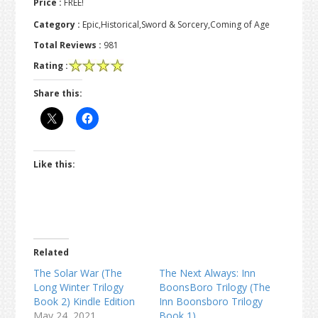
Price :
FREE!
Category :
Epic,Historical,Sword & Sorcery,Coming of Age
Total Reviews :
981
Rating :
Share this:
Like this:
Related
The Solar War (The
The Next Always: Inn
Long Winter Trilogy
BoonsBoro Trilogy (The
Book 2) Kindle Edition
Inn Boonsboro Trilogy
May 24, 2021
Book 1)