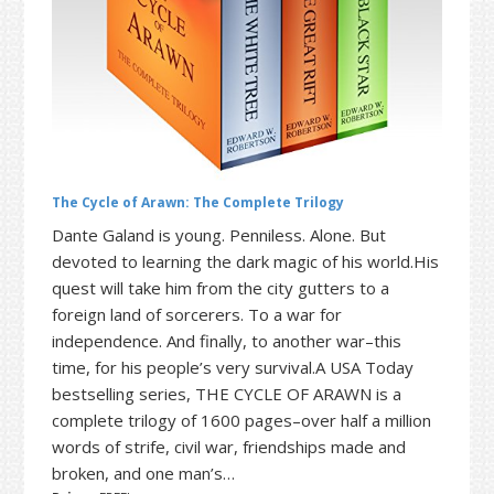
t
r
i
o
n
The Cycle of Arawn: The Complete Trilogy
Dante Galand is young. Penniless. Alone. But
devoted to learning the dark magic of his world.His
quest will take him from the city gutters to a
foreign land of sorcerers. To a war for
independence. And finally, to another war–this
time, for his people’s very survival.A USA Today
bestselling series, THE CYCLE OF ARAWN is a
complete trilogy of 1600 pages–over half a million
words of strife, civil war, friendships made and
broken, and one man’s…