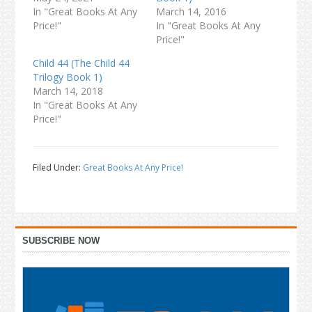
In "Great Books At Any
March 14, 2016
Price!"
In "Great Books At Any
Price!"
Child 44 (The Child 44
Trilogy Book 1)
March 14, 2018
In "Great Books At Any
Price!"
Filed Under:
Great Books At Any Price!
Primary
SUBSCRIBE NOW
Sidebar