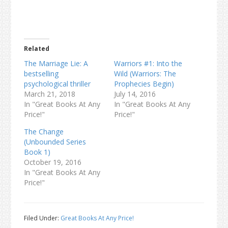
Related
The Marriage Lie: A
Warriors #1: Into the
bestselling
Wild (Warriors: The
psychological thriller
Prophecies Begin)
March 21, 2018
July 14, 2016
In "Great Books At Any
In "Great Books At Any
Price!"
Price!"
The Change
(Unbounded Series
Book 1)
October 19, 2016
In "Great Books At Any
Price!"
Filed Under:
Great Books At Any Price!