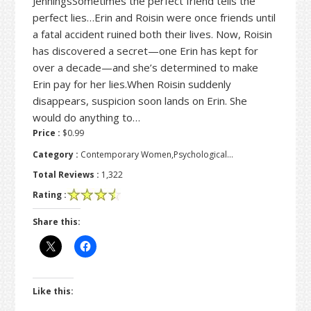
JenningsSometimes the perfect friend tells the
perfect lies…Erin and Roisin were once friends until
a fatal accident ruined both their lives. Now, Roisin
has discovered a secret—one Erin has kept for
over a decade—and she’s determined to make
Erin pay for her lies.When Roisin suddenly
disappears, suspicion soon lands on Erin. She
would do anything to…
Price :
$0.99
Category :
Contemporary Women,Psychological…
Total Reviews :
1,322
Rating :
Share this:
Like this: