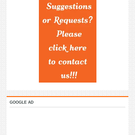
GOOGLE AD