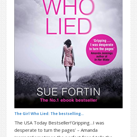
t
r
i
o
n
The Girl Who Lied: The bestselling…
The USA Today Bestseller!’Gripping…I was
desperate to turn the pages’ – Amanda