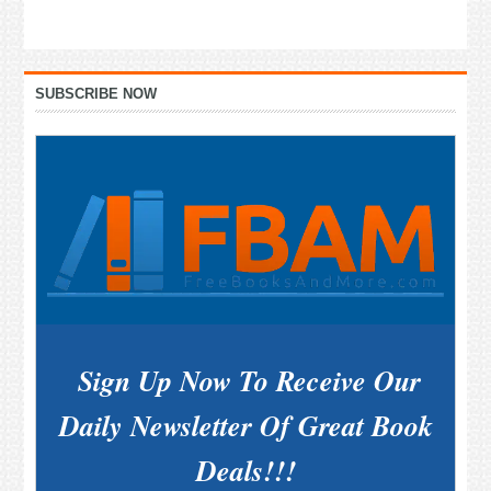
Primary
SUBSCRIBE NOW
Sidebar
Sign Up Now To Receive Our
Daily Newsletter Of Great Book
Deals!!!