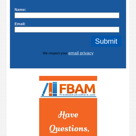
Name:
Email:
email privacy
We respect your