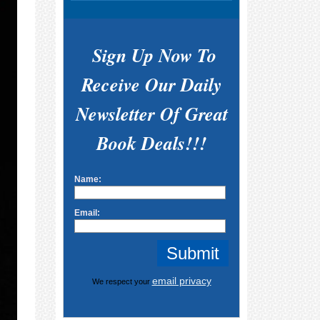
Sign Up Now To
Receive Our Daily
Newsletter Of Great
Book Deals!!!
Name:
Email:
email privacy
We respect your