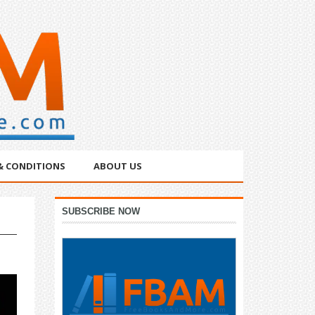
& CONDITIONS
ABOUT US
Primary
SUBSCRIBE NOW
Sidebar