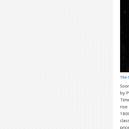
The 
Soon
by P
Time
rise
1800
clas
pric