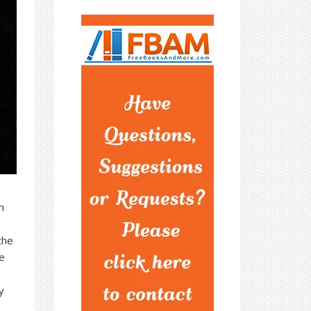
n
the
e
y