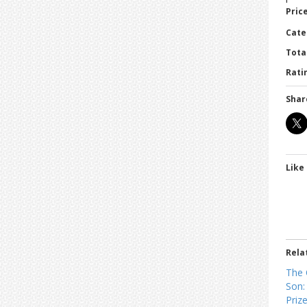
Price
Cate
Tota
Ratin
Shar
Like 
Rela
The 
Son:
Prize