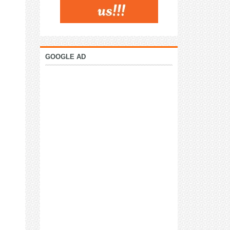
GOOGLE AD