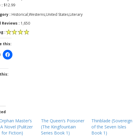
 :
$12.99
gory :
Historical,Westerns,United States,Literary
l Reviews :
1,650
g :
e this:
this:
ted
Orphan Master’s
The Queen’s Poisoner
Thinblade (Sovereign
 A Novel (Pulitzer
(The Kingfountain
of the Seven Isles
 for Fiction)
Series Book 1)
Book 1)