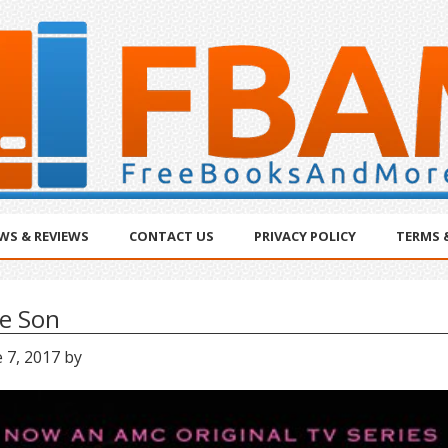
WS & REVIEWS
CONTACT US
PRIVACY POLICY
TERMS 
e Son
 7, 2017
by