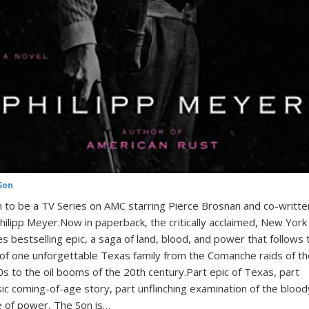
Son
 to be a TV Series on AMC starring Pierce Brosnan and co-writte
hilipp Meyer.Now in paperback, the critically acclaimed, New York
s bestselling epic, a saga of land, blood, and power that follows 
 of one unforgettable Texas family from the Comanche raids of th
s to the oil booms of the 20th century.Part epic of Texas, part
sic coming-of-age story, part unflinching examination of the blood
e of power, The Son is…