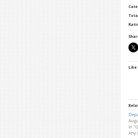
Cate
Tota
Ratin
Shar
Like 
Rela
Depa
Augu
In "
Any 