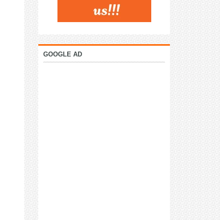
GOOGLE AD