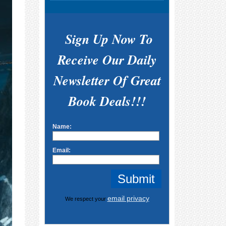
Sign Up Now To
Receive Our Daily
Newsletter Of Great
Book Deals!!!
Name:
Email:
email privacy
We respect your