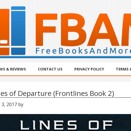
WS & REVIEWS
CONTACT US
PRIVACY POLICY
TERMS 
nes of Departure (Frontlines Book 2)
 3, 2017
by