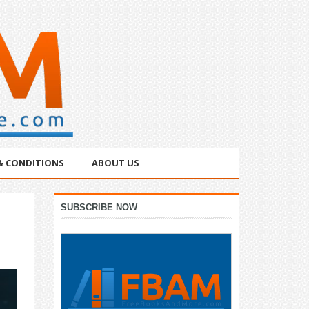
& CONDITIONS
ABOUT US
Primary
SUBSCRIBE NOW
Sidebar