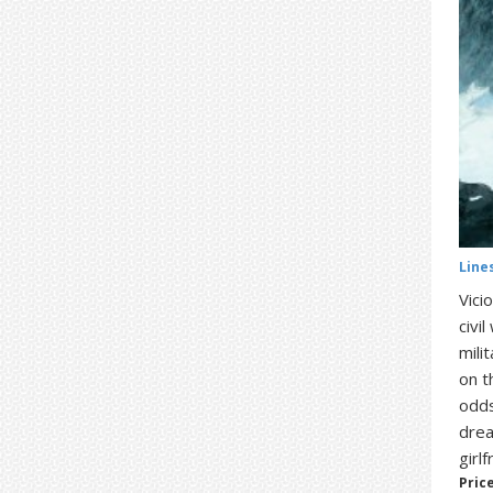
Line
Vici
civi
mili
on t
odds
drea
girl
Price