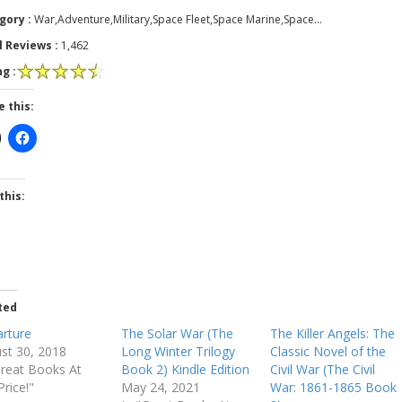
gory :
War,Adventure,Military,Space Fleet,Space Marine,Space…
l Reviews :
1,462
g :
e this:
this:
ted
rture
The Solar War (The
The Killer Angels: The
st 30, 2018
Long Winter Trilogy
Classic Novel of the
Great Books At
Book 2) Kindle Edition
Civil War (The Civil
Price!"
May 24, 2021
War: 1861-1865 Book