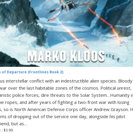
s of Departure (Frontlines Book 2)
ous interstellar conflict with an indestructible alien species. Bloody
l war over the last habitable zones of the cosmos. Political unrest,
taristic police forces, dire threats to the Solar System…Humanity i
he ropes, and after years of fighting a two-front war with losing
, so is North American Defense Corps officer Andrew Grayson. 
ms of dropping out of the service one day, alongside his pilot
friend, but as…
 :
$3.99