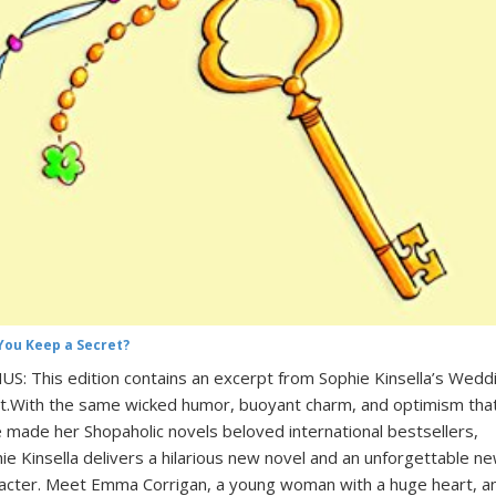
You Keep a Secret?
S: This edition contains an excerpt from Sophie Kinsella’s Wedd
t.With the same wicked humor, buoyant charm, and optimism tha
 made her Shopaholic novels beloved international bestsellers,
ie Kinsella delivers a hilarious new novel and an unforgettable n
acter. Meet Emma Corrigan, a young woman with a huge heart, a