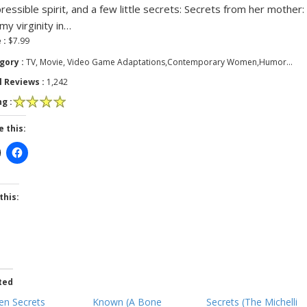
pressible spirit, and a few little secrets: Secrets from her mother: 
 my virginity in…
 :
$7.99
gory :
TV, Movie, Video Game Adaptations,Contemporary Women,Humor…
l Reviews :
1,242
g :
e this:
this:
ted
en Secrets
Known (A Bone
Secrets (The Michelli