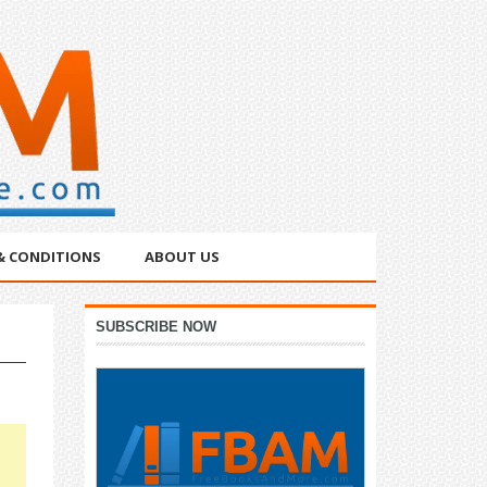
& CONDITIONS
ABOUT US
Primary
SUBSCRIBE NOW
Sidebar