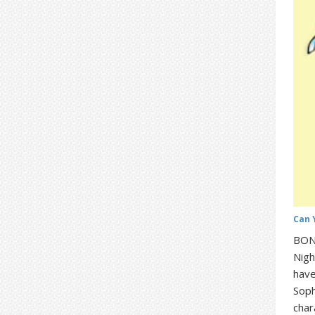
Can 
BONU
Nigh
have
Soph
char