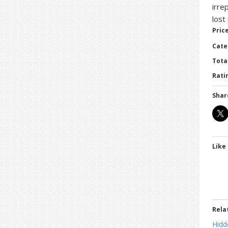
irre
lost
Price
Cate
Tota
Ratin
Shar
Like 
Rela
Hidd