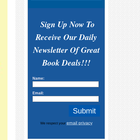
Sign Up Now To
Receive Our Daily
Newsletter Of Great
Book Deals!!!
Name:
Email:
email privacy
We respect your