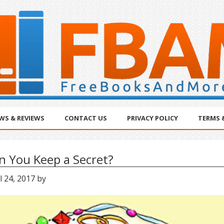
WS & REVIEWS
CONTACT US
PRIVACY POLICY
TERMS 
n You Keep a Secret?
l 24, 2017
by