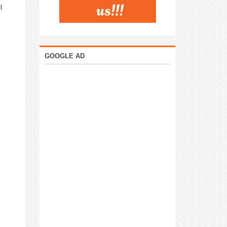
I
GOOGLE AD