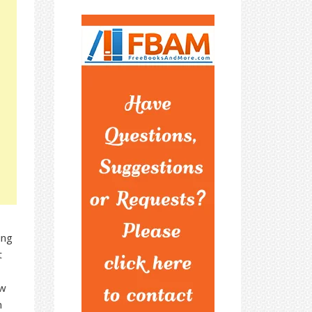
ing
t
ew
n