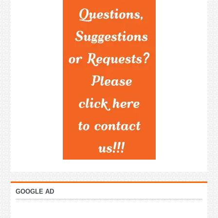
GOOGLE AD