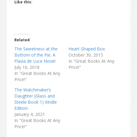
Like this:
Related
The Sweetness at the
Heart-Shaped Box
Bottom of the Pie: A
October 30, 2015
Flavia de Luce Novel
In "Great Books At Any
July 16, 2018
Price!"
In "Great Books At Any
Price!"
The Watchmaker’s
Daughter (Glass and
Steele Book 1) Kindle
Edition
January 4, 2021
In "Great Books At Any
Price!"