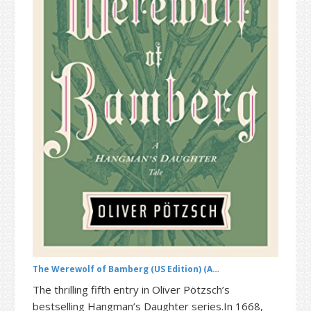
t
r
i
o
n
The Werewolf of Bamberg (US Edition) (A…
The thrilling fifth entry in Oliver Pötzsch’s
bestselling Hangman’s Daughter series.In 1668,