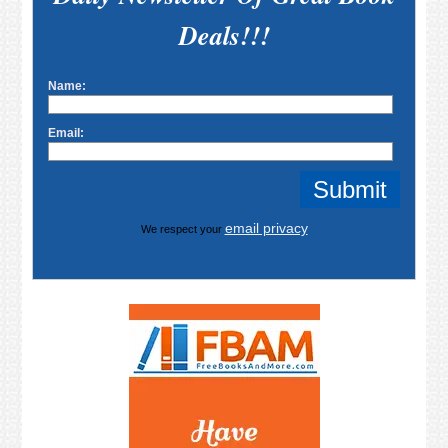
Deals!!!
Name:
Email:
email privacy
We respect your