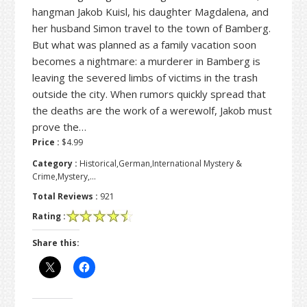
hangman Jakob Kuisl, his daughter Magdalena, and
her husband Simon travel to the town of Bamberg.
But what was planned as a family vacation soon
becomes a nightmare: a murderer in Bamberg is
leaving the severed limbs of victims in the trash
outside the city. When rumors quickly spread that
the deaths are the work of a werewolf, Jakob must
prove the…
Price :
$4.99
Category :
Historical,German,International Mystery &
Crime,Mystery,…
Total Reviews :
921
Rating :
Share this: