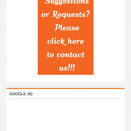
GOOGLE AD