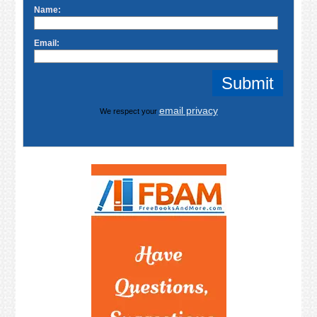
Name:
Email:
email privacy
We respect your