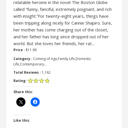
relatable heroine in the novel The Boston Globe
called “funny, fanciful, extremely poignant, and rich
with insight.”For twenty-eight years, things have
been tripping along nicely for Cannie Shapiro. Sure,
her mother has come charging out of the closet,
and her father has long since dropped out of her
world. But she loves her friends, her rat…
Price :
$11.99
Category :
Coming of Age,Family Life,Domestic
Life,Contemporary…
Total Reviews :
1,162
Rating :
Share this:
Like this: