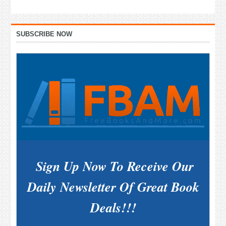
Primary
SUBSCRIBE NOW
Sidebar
Sign Up Now To Receive Our
Daily Newsletter Of Great Book
Deals!!!