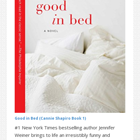
t
r
i
o
n
Good in Bed (Cannie Shapiro Book 1)
#1 New York Times bestselling author Jennifer
Weiner brings to life an irresistibly funny and