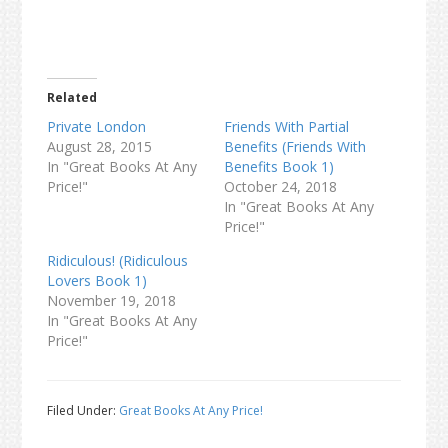
Related
Private London
Friends With Partial
August 28, 2015
Benefits (Friends With
In "Great Books At Any
Benefits Book 1)
Price!"
October 24, 2018
In "Great Books At Any
Price!"
Ridiculous! (Ridiculous
Lovers Book 1)
November 19, 2018
In "Great Books At Any
Price!"
Filed Under:
Great Books At Any Price!