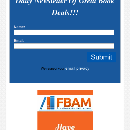
Daily Newsletter Of Great Book
Deals!!!
Name:
Email:
email privacy
We respect your