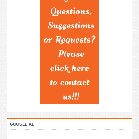
GOOGLE AD