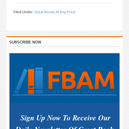
Filed Under:
Great Books At Any Price!
Primary
SUBSCRIBE NOW
Sidebar
Sign Up Now To Receive Our