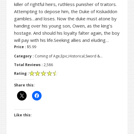
killer of rightful heirs, ruthless punisher of traitors.
Attempting to depose him, the Duke of Kiskaddon
gambles…and loses. Now the duke must atone by
handing over his young son, Owen, as the king’s
hostage. And should his loyalty falter again, the boy
will pay with his life.Seeking allies and eluding…
Price :
$5.99
Category :
Coming of Age,Epic,Historical,Sword &…
Total Reviews :
2,586
Rating :
Share this:
Like this: