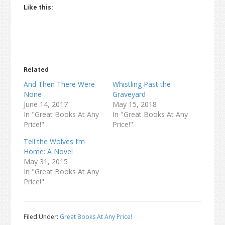
Like this:
Related
And Then There Were
Whistling Past the
None
Graveyard
June 14, 2017
May 15, 2018
In "Great Books At Any
In "Great Books At Any
Price!"
Price!"
Tell the Wolves I’m
Home: A Novel
May 31, 2015
In "Great Books At Any
Price!"
Filed Under:
Great Books At Any Price!