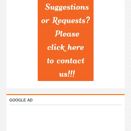
GOOGLE AD