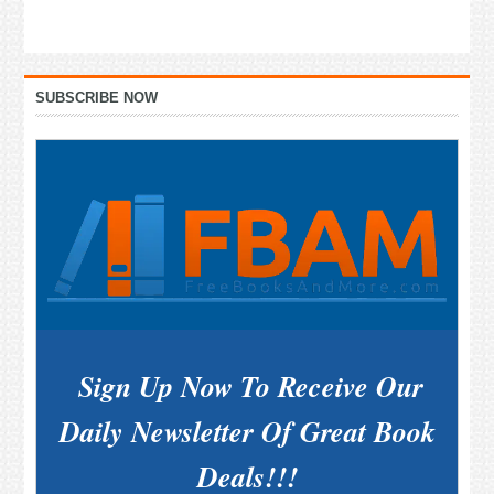
Primary
SUBSCRIBE NOW
Sidebar
Sign Up Now To Receive Our
Daily Newsletter Of Great Book
Deals!!!