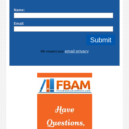
Name:
Email:
email privacy
We respect your