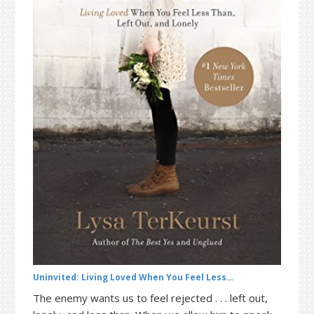
t
r
i
o
n
Uninvited: Living Loved When You Feel Less…
The enemy wants us to feel rejected . . . left out,