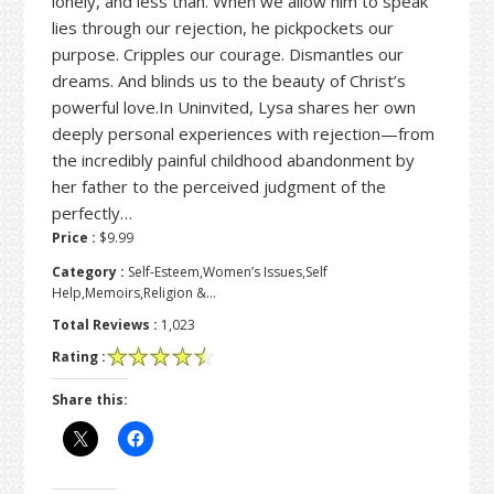
lonely, and less than. When we allow him to speak
lies through our rejection, he pickpockets our
purpose. Cripples our courage. Dismantles our
dreams. And blinds us to the beauty of Christ’s
powerful love.In Uninvited, Lysa shares her own
deeply personal experiences with rejection—from
the incredibly painful childhood abandonment by
her father to the perceived judgment of the
perfectly…
Price :
$9.99
Category :
Self-Esteem,Women’s Issues,Self
Help,Memoirs,Religion &…
Total Reviews :
1,023
Rating :
Share this: