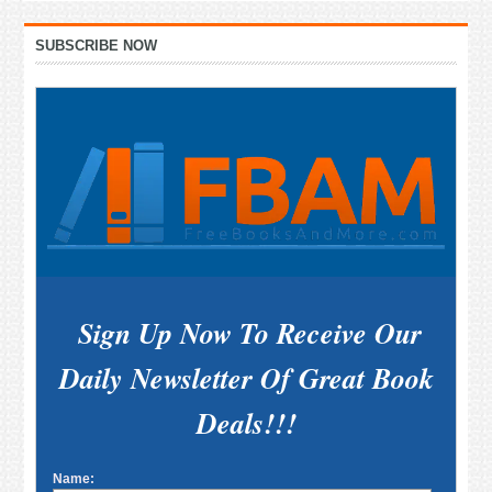
Primary
SUBSCRIBE NOW
Sidebar
Sign Up Now To Receive Our
Daily Newsletter Of Great Book
Deals!!!
Name: