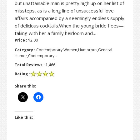
but unattainable man is pretty high up on her list of
missteps, as is a long line of unsuccessful love
affairs accompanied by a seemingly endless supply
of delicious cocktails.When the young bride flees—
taking with her a family heirloom and…
Price :
$2.00
Category :
Contemporary Women,Humorous,General
Humor,Contemporary…
Total Reviews :
1,466
Rating :
Share this:
Like this: