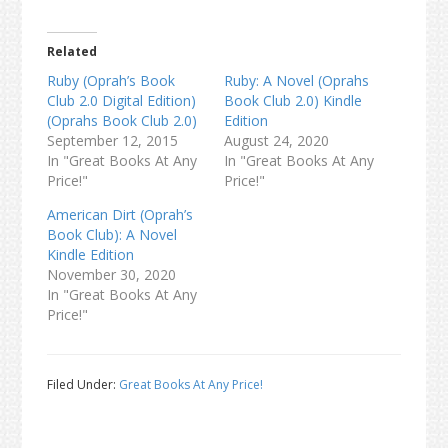
Related
Ruby (Oprah’s Book
Ruby: A Novel (Oprahs
Club 2.0 Digital Edition)
Book Club 2.0) Kindle
(Oprahs Book Club 2.0)
Edition
September 12, 2015
August 24, 2020
In "Great Books At Any
In "Great Books At Any
Price!"
Price!"
American Dirt (Oprah’s
Book Club): A Novel
Kindle Edition
November 30, 2020
In "Great Books At Any
Price!"
Filed Under:
Great Books At Any Price!