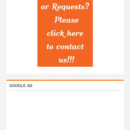
GOOGLE AD