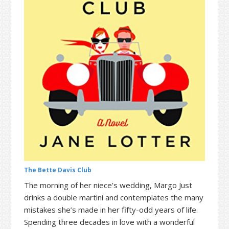
t
r
i
o
n
The Bette Davis Club
The morning of her niece’s wedding, Margo Just
drinks a double martini and contemplates the many
mistakes she’s made in her fifty-odd years of life.
Spending three decades in love with a wonderful