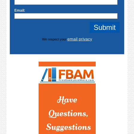
Email:
email privacy
We respect your