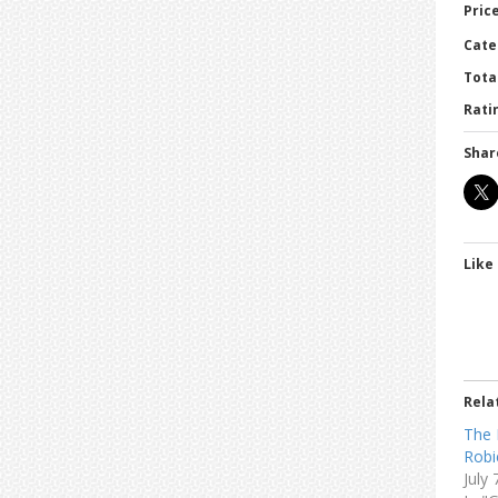
Price
Cate
Tota
Ratin
Shar
Like 
Rela
The 
Robi
July 