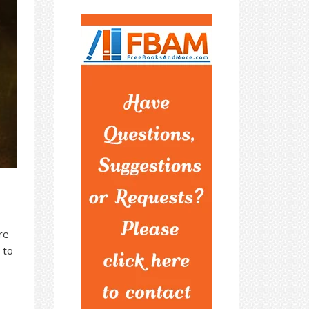
re
 to