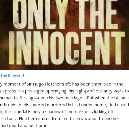
 The Innocent
y moment of Sir Hugo Fletcher’s life has been chronicled in the
ish press: his privileged upbringing, his high-profile charity work to
human trafficking—even his two marriages. But when the billionai
anthropist is discovered murdered in his London home, tied naked
d, the scandal is only a shadow of the darkness lurking off-
ra.Laura Fletcher returns from an Italian vacation to find her
band dead and her home…