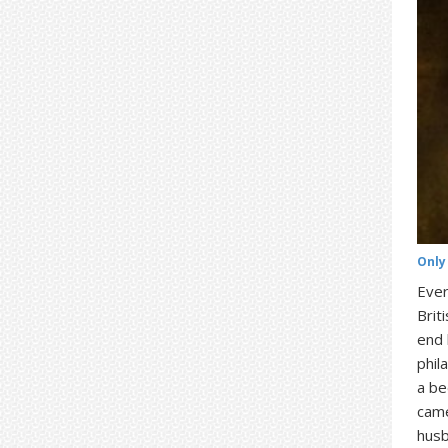
Only
Ever
Brit
end 
phil
a be
came
hus