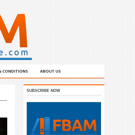
& CONDITIONS
ABOUT US
Primary
SUBSCRIBE NOW
Sidebar