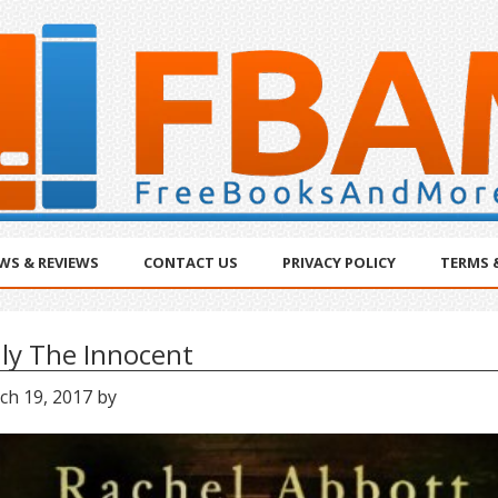
WS & REVIEWS
CONTACT US
PRIVACY POLICY
TERMS 
ly The Innocent
ch 19, 2017
by