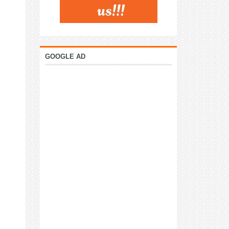
GOOGLE AD