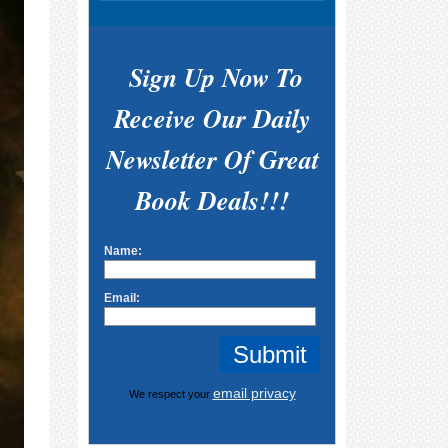
Sign Up Now To
Receive Our Daily
Newsletter Of Great
Book Deals!!!
Name:
Email:
email privacy
We respect your