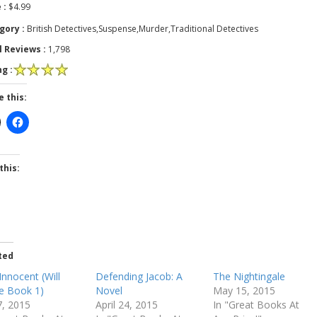
 :
$4.99
gory :
British Detectives,Suspense,Murder,Traditional Detectives
l Reviews :
1,798
g :
e this:
this:
ted
Innocent (Will
Defending Jacob: A
The Nightingale
e Book 1)
Novel
May 15, 2015
7, 2015
April 24, 2015
In "Great Books At