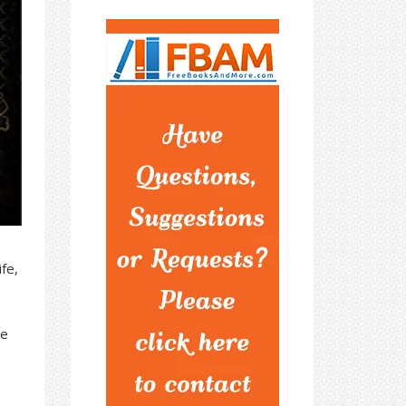
fe,
ie