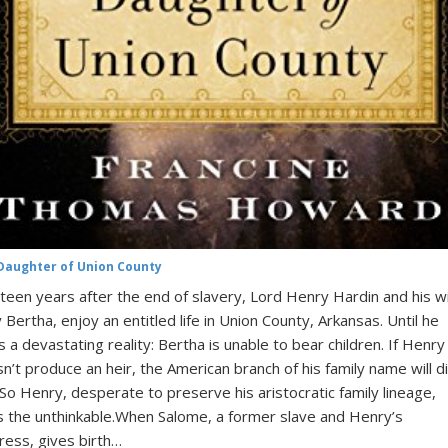
Daughter of Union County
teen years after the end of slavery, Lord Henry Hardin and his wi
 Bertha, enjoy an entitled life in Union County, Arkansas. Until he
s a devastating reality: Bertha is unable to bear children. If Henry
n’t produce an heir, the American branch of his family name will d
 So Henry, desperate to preserve his aristocratic family lineage,
 the unthinkable.When Salome, a former slave and Henry’s
ress, gives birth…