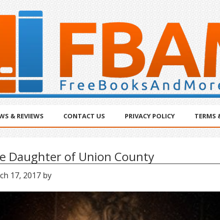
WS & REVIEWS
CONTACT US
PRIVACY POLICY
TERMS 
e Daughter of Union County
ch 17, 2017
by