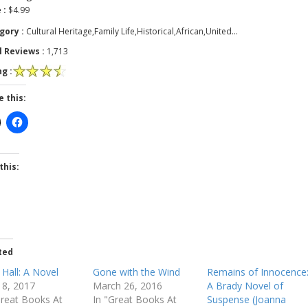
 :
$4.99
gory :
Cultural Heritage,Family Life,Historical,African,United…
l Reviews :
1,713
g :
e this:
this:
ted
 Hall: A Novel
Gone with the Wind
Remains of Innocence
 18, 2017
March 26, 2016
A Brady Novel of
Great Books At
In "Great Books At
Suspense (Joanna