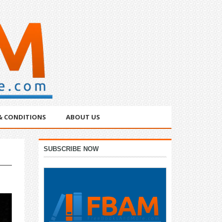
& CONDITIONS
ABOUT US
Primary
SUBSCRIBE NOW
Sidebar