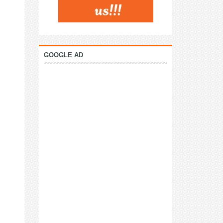
GOOGLE AD
: