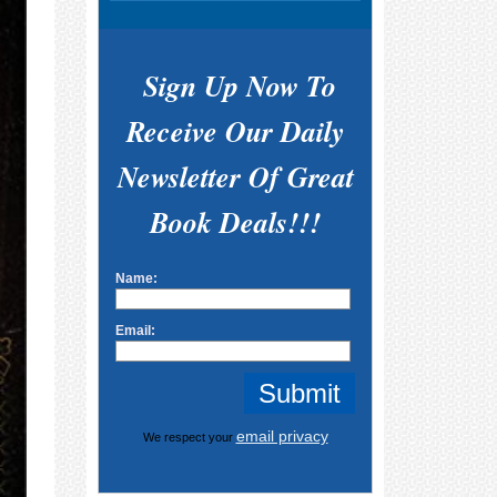
Sign Up Now To
Receive Our Daily
Newsletter Of Great
Book Deals!!!
Name:
Email:
email privacy
We respect your