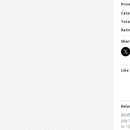
Price
Cate
Tota
Ratin
Shar
Like 
Rela
Wolf
July
In "