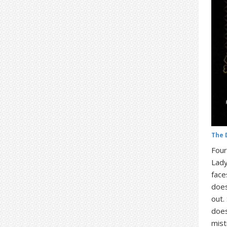
The 
Four
Lady
face
does
out.
does
mist