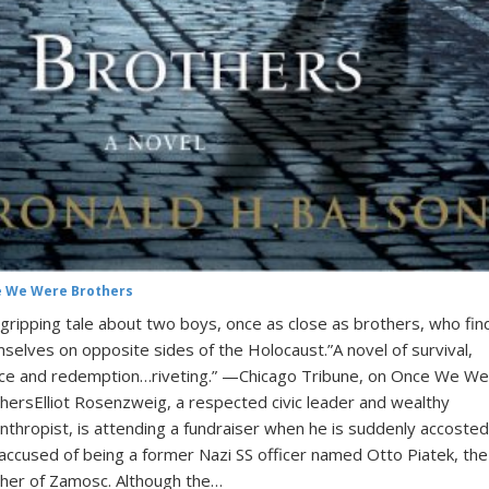
 We Were Brothers
gripping tale about two boys, once as close as brothers, who fin
selves on opposite sides of the Holocaust.”A novel of survival,
ice and redemption…riveting.” —Chicago Tribune, on Once We W
hersElliot Rosenzweig, a respected civic leader and wealthy
anthropist, is attending a fundraiser when he is suddenly accosted
accused of being a former Nazi SS officer named Otto Piatek, the
her of Zamosc. Although the…