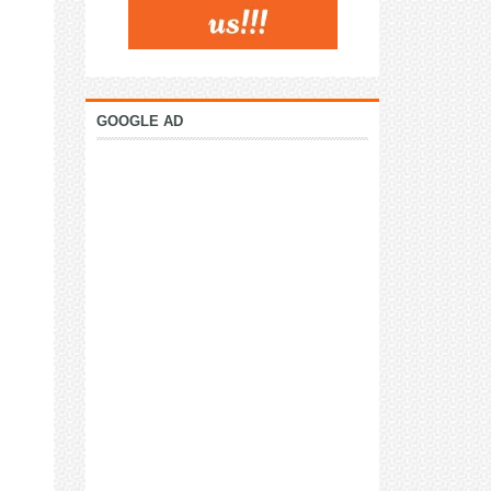
GOOGLE AD