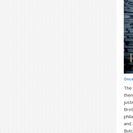
Once
The 
them
just
Brot
phil
and 
Butc