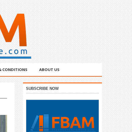
& CONDITIONS
ABOUT US
Primary
SUBSCRIBE NOW
Sidebar