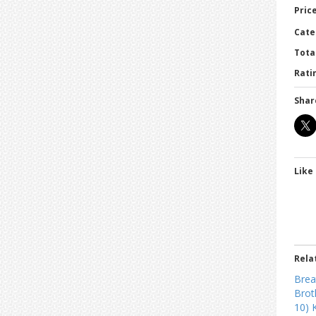
Price
Cate
Tota
Ratin
Shar
Like 
Rela
Brea
Brot
10) 