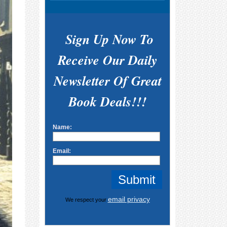
Sign Up Now To
Receive Our Daily
Newsletter Of Great
Book Deals!!!
Name:
Email:
email privacy
We respect your