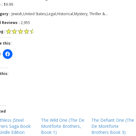
 :
$9.99
gory :
Jewish,United States,Legal,Historical,Mystery, Thriller &…
l Reviews :
2,955
g :
e this:
this:
ted
thless (Steel
The Wild One (The De
The Defiant One (The
hers Saga Book
Montforte Brothers,
De Montforte
Kindle Edition
Book 1)
Brothers Book 3)