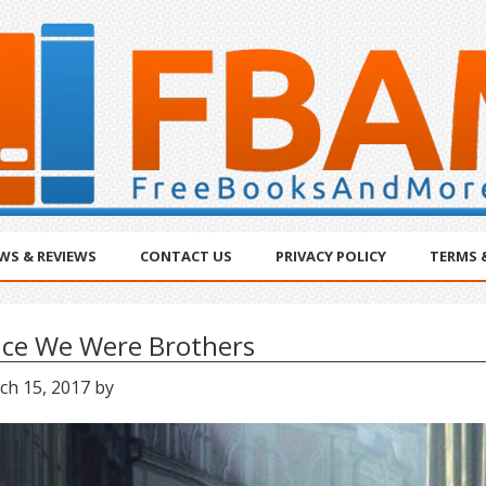
WS & REVIEWS
CONTACT US
PRIVACY POLICY
TERMS 
ce We Were Brothers
ch 15, 2017
by