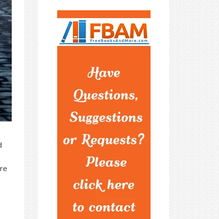
d
ere