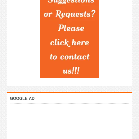
GOOGLE AD