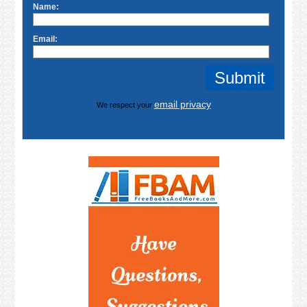
Name:
Email:
email privacy
We respect your