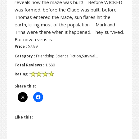
reveals how the maze was built! Before WICKED
was formed, before the Glade was built, before
Thomas entered the Maze, sun flares hit the
earth, killing most of the population. Mark and
Trina were there when it happened. They survived.
But now a virus is…
Price :
$7.99
Category :
Friendship,Science Fiction,Survival…
Total Reviews :
1,680
Rating :
Share this:
Like this: