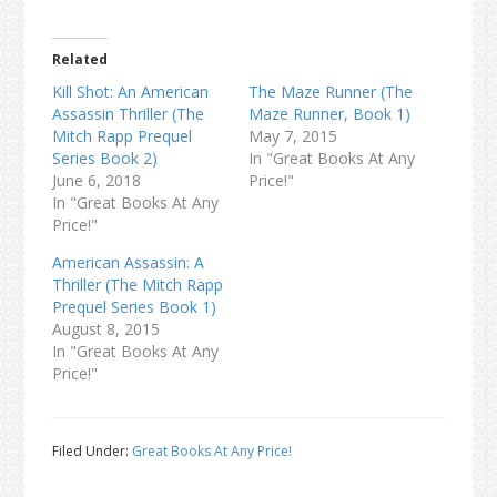
Related
Kill Shot: An American
The Maze Runner (The
Assassin Thriller (The
Maze Runner, Book 1)
Mitch Rapp Prequel
May 7, 2015
Series Book 2)
In "Great Books At Any
June 6, 2018
Price!"
In "Great Books At Any
Price!"
American Assassin: A
Thriller (The Mitch Rapp
Prequel Series Book 1)
August 8, 2015
In "Great Books At Any
Price!"
Filed Under:
Great Books At Any Price!