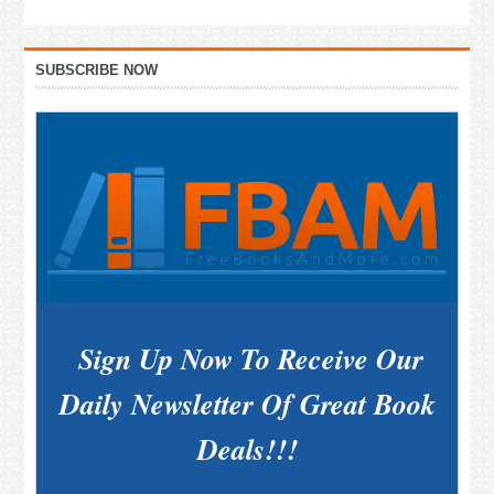
Primary
SUBSCRIBE NOW
Sidebar
Sign Up Now To Receive Our
Daily Newsletter Of Great Book
Deals!!!