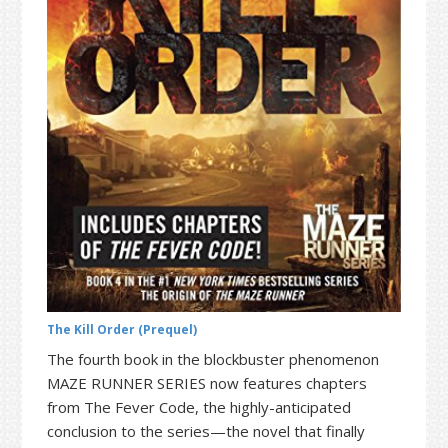
t
r
i
o
n
The Kill Order (Prequel)
The fourth book in the blockbuster phenomenon
MAZE RUNNER SERIES now features chapters
from The Fever Code, the highly-anticipated
conclusion to the series—the novel that finally