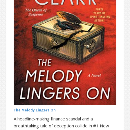
t
r
i
o
n
The Melody Lingers On
A headline-making finance scandal and a
breathtaking tale of deception collide in #1 New