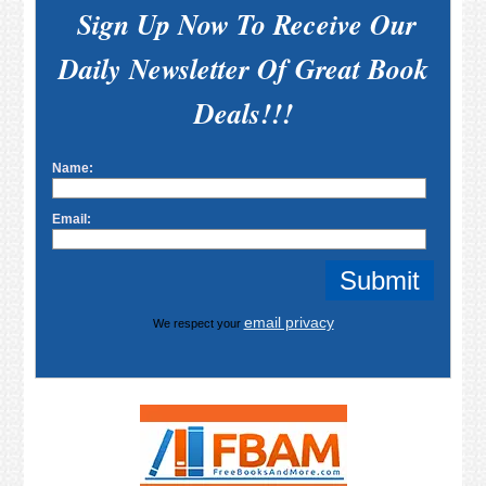
Sign Up Now To Receive Our
Daily Newsletter Of Great Book
Deals!!!
Name:
Email:
email privacy
We respect your