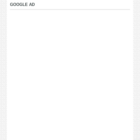
GOOGLE AD