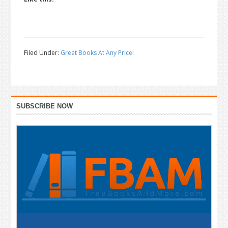
Filed Under:
Great Books At Any Price!
Primary
SUBSCRIBE NOW
Sidebar