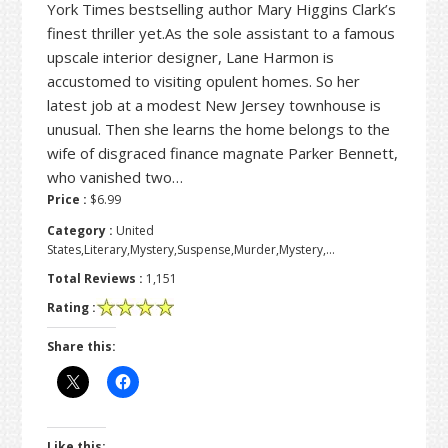
York Times bestselling author Mary Higgins Clark’s
finest thriller yet.As the sole assistant to a famous
upscale interior designer, Lane Harmon is
accustomed to visiting opulent homes. So her
latest job at a modest New Jersey townhouse is
unusual. Then she learns the home belongs to the
wife of disgraced finance magnate Parker Bennett,
who vanished two…
Price :
$6.99
Category :
United
States,Literary,Mystery,Suspense,Murder,Mystery,…
Total Reviews :
1,151
Rating :
Share this:
Like this: