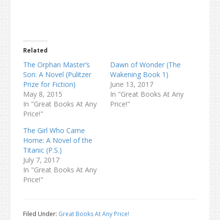
Related
The Orphan Master’s
Dawn of Wonder (The
Son: A Novel (Pulitzer
Wakening Book 1)
Prize for Fiction)
June 13, 2017
May 8, 2015
In "Great Books At Any
In "Great Books At Any
Price!"
Price!"
The Girl Who Came
Home: A Novel of the
Titanic (P.S.)
July 7, 2017
In "Great Books At Any
Price!"
Filed Under:
Great Books At Any Price!