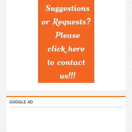
GOOGLE AD