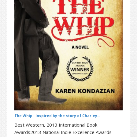
t
r
i
o
n
The Whip : Inspired by the story of Charley…
Best Western, 2013 International Book
Awards2013 National Indie Excellence Awards