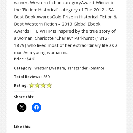
winner, Western fiction categoryAward-Winner in
the ‘Fiction: Historical’ category of The 2012 USA
Best Book AwardsGold Prize in Historical Fiction &
Best Western Fiction – 2013 Global Ebook
AwardsTHE WHIP is inspired by the true story of
a woman, Charlotte “Charley” Parkhurst (1812-
1879) who lived most of her extraordinary life as a
man.As a young woman in…
Price :
$4.61
Category :
Westerns,Western,Transgender Romance
Total Reviews :
850
Rating :
Share this:
Like this: