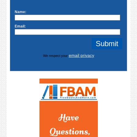
Name:
Email:
email privacy
We respect your