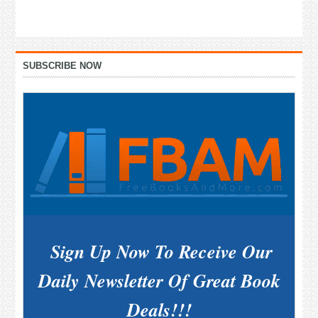
Primary
SUBSCRIBE NOW
Sidebar
Sign Up Now To Receive Our
Daily Newsletter Of Great Book
Deals!!!