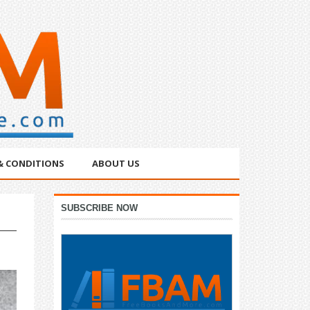
& CONDITIONS
ABOUT US
Primary
SUBSCRIBE NOW
Sidebar