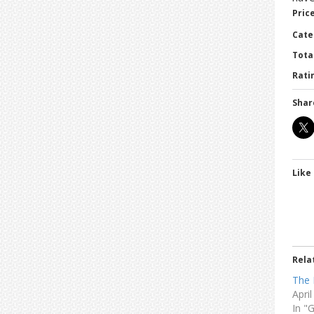
Price
Cate
Tota
Ratin
Shar
Like 
Rela
The 
Apri
In "