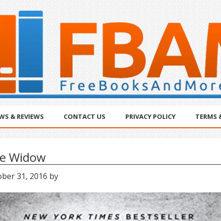
WS & REVIEWS
CONTACT US
PRIVACY POLICY
TERMS 
e Widow
ober 31, 2016
by