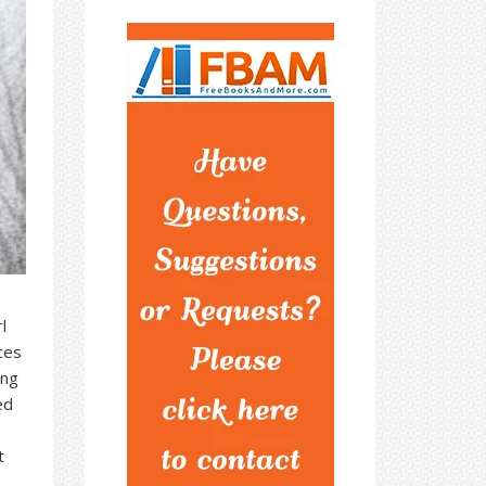
l
aces
ing
ed
t