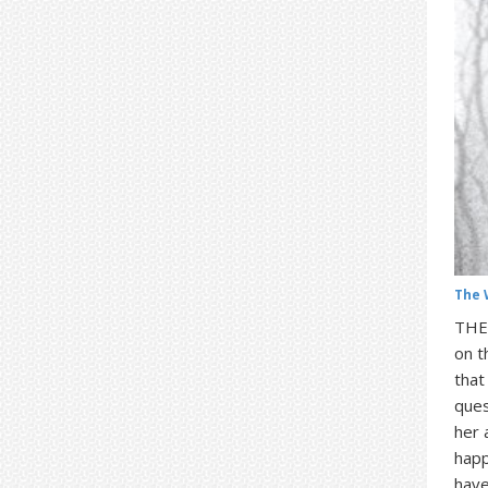
The 
THE 
on t
that
ques
her 
happ
have