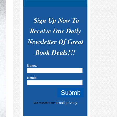
Sign Up Now To
Receive Our Daily
Newsletter Of Great
Book Deals!!!
Name:
Email:
email privacy
We respect your