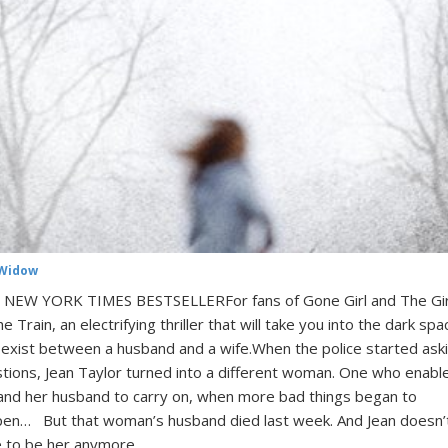
Widow
NEW YORK TIMES BESTSELLERFor fans of Gone Girl and The Gir
he Train, an electrifying thriller that will take you into the dark sp
 exist between a husband and a wife.When the police started ask
tions, Jean Taylor turned into a different woman. One who enabl
and her husband to carry on, when more bad things began to
en… But that woman’s husband died last week. And Jean doesn’
 to be her anymore. …