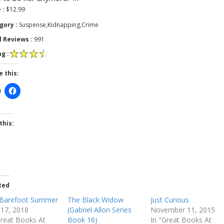
 :
$12.99
gory :
Suspense,Kidnapping,Crime
l Reviews :
991
g :
e this:
this:
ted
Barefoot Summer
The Black Widow
Just Curious
l 17, 2018
(Gabriel Allon Series
November 11, 2015
Great Books At
Book 16)
In "Great Books At