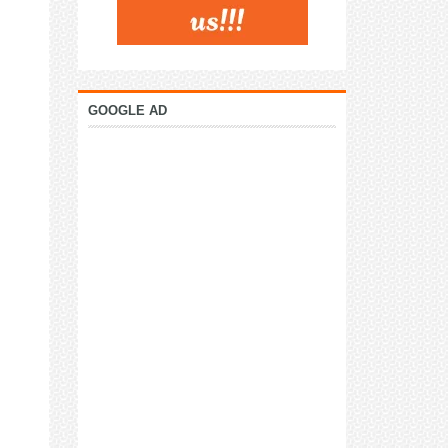
GOOGLE AD