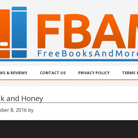
WS & REVIEWS
CONTACT US
PRIVACY POLICY
TERMS 
lk and Honey
ober 8, 2016
by