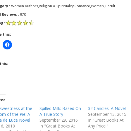
gory :
Women Authors,Religion & Spirituality,Romance,Women,Occult
l Reviews :
970
g :
e this:
this:
ted
Sweetness at the
Spilled Milk: Based On
32 Candles: A Novel
om of the Pie: A
A True Story
September 13, 2015
ia de Luce Novel
September 29, 2016
In "Great Books At
 16, 2018
In "Great Books At
Any Price!"