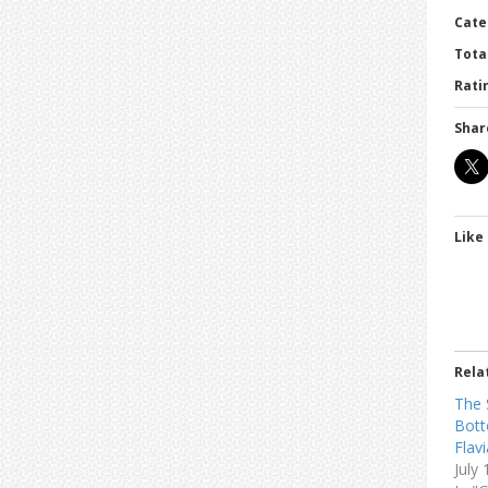
Cate
Tota
Ratin
Shar
Like 
Rela
The 
Bott
Flav
July