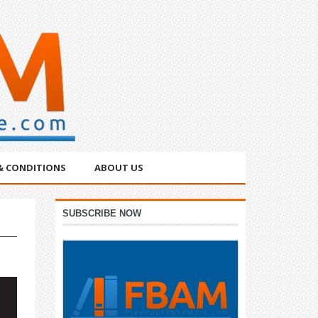
& CONDITIONS
ABOUT US
Primary
SUBSCRIBE NOW
Sidebar