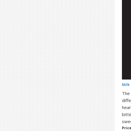
Milk
The 
diff
hear
bitt
swee
Price