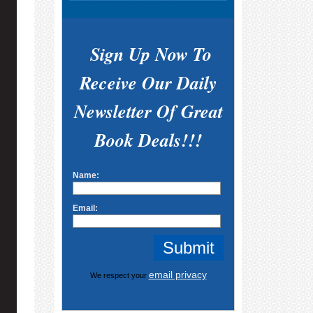
Sign Up Now To
Receive Our Daily
Newsletter Of Great
Book Deals!!!
Name:
Email:
email privacy
We respect your