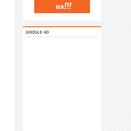
GOOGLE AD