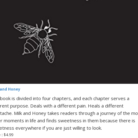
 and Honey
book is divided into four chapters, and each chapter serves a
erent purpose. Deals with a different pain. Heals a different
tache. Milk and Honey takes readers through a journey of the mo
er moments in life and finds sweetness in them because there is
tness everywhere if you are just willing to look.
 :
$4.99