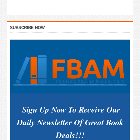
Primary
SUBSCRIBE NOW
Sidebar
Sign Up Now To Receive Our
Daily Newsletter Of Great Book
Deals!!!