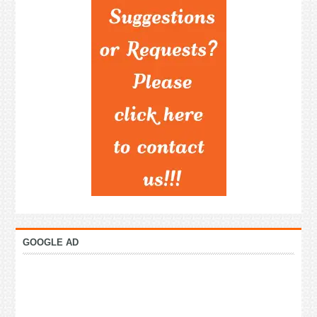
GOOGLE AD