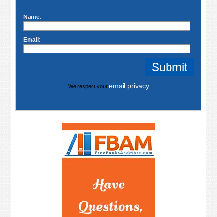
Name:
Email:
email privacy
We respect your