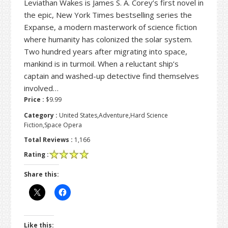
Leviathan Wakes is James S. A. Corey’s first novel in
the epic, New York Times bestselling series the
Expanse, a modern masterwork of science fiction
where humanity has colonized the solar system.
Two hundred years after migrating into space,
mankind is in turmoil. When a reluctant ship’s
captain and washed-up detective find themselves
involved…
Price :
$9.99
Category :
United States,Adventure,Hard Science
Fiction,Space Opera
Total Reviews :
1,166
Rating :
Share this:
Like this: