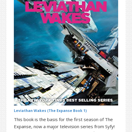
t
r
i
o
n
Leviathan Wakes (The Expanse Book 1)
This book is the basis for the first season of The
Expanse, now a major television series from Syfy!