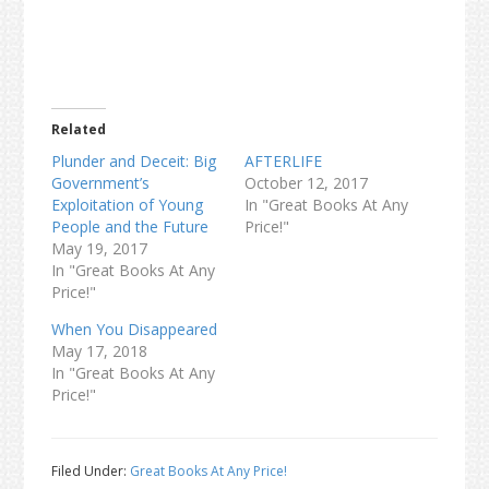
Related
Plunder and Deceit: Big
AFTERLIFE
Government’s
October 12, 2017
Exploitation of Young
In "Great Books At Any
People and the Future
Price!"
May 19, 2017
In "Great Books At Any
Price!"
When You Disappeared
May 17, 2018
In "Great Books At Any
Price!"
Filed Under:
Great Books At Any Price!