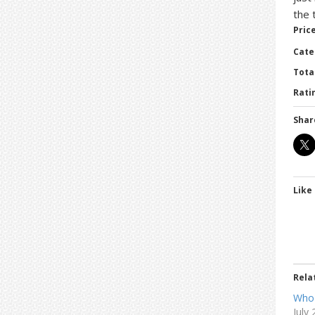
the 
Price
Cate
Tota
Ratin
Shar
Like 
Rela
Who
July