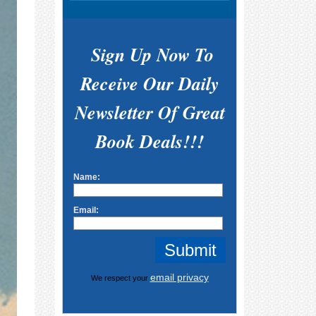
Sign Up Now To
Receive Our Daily
Newsletter Of Great
Book Deals!!!
Name:
Email:
email privacy
We respect your