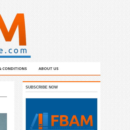
& CONDITIONS
ABOUT US
Primary
SUBSCRIBE NOW
Sidebar