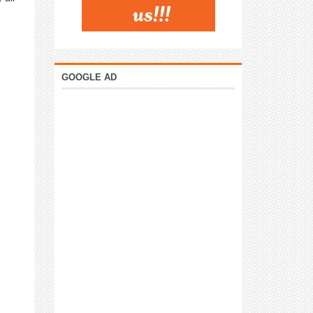
GOOGLE AD