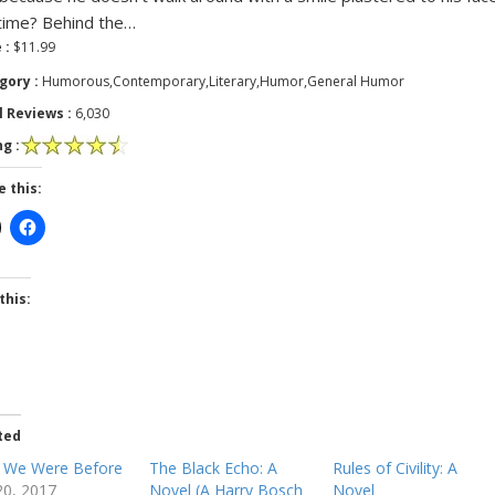
time? Behind the…
 :
$11.99
gory :
Humorous,Contemporary,Literary,Humor,General Humor
l Reviews :
6,030
g :
e this:
this:
ted
 We Were Before
The Black Echo: A
Rules of Civility: A
 20, 2017
Novel (A Harry Bosch
Novel