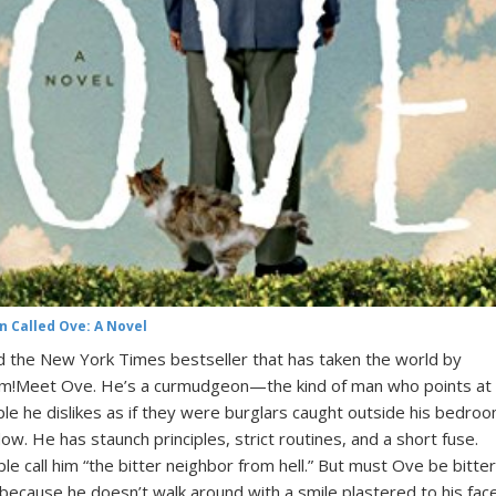
n Called Ove: A Novel
 the New York Times bestseller that has taken the world by
m!Meet Ove. He’s a curmudgeon—the kind of man who points at
le he dislikes as if they were burglars caught outside his bedro
ow. He has staunch principles, strict routines, and a short fuse.
le call him “the bitter neighbor from hell.” But must Ove be bitter
 because he doesn’t walk around with a smile plastered to his face