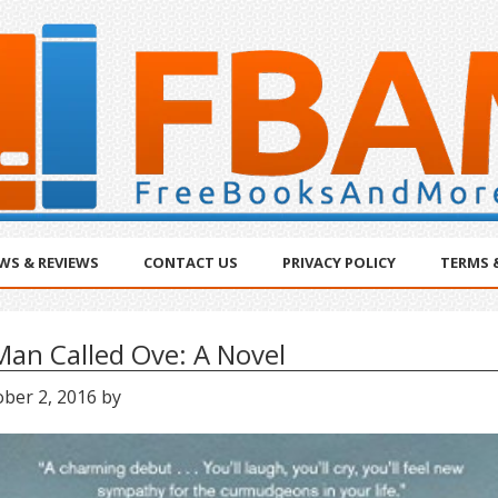
WS & REVIEWS
CONTACT US
PRIVACY POLICY
TERMS 
Man Called Ove: A Novel
ober 2, 2016
by