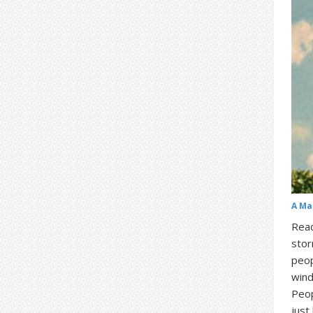
A Ma
Read
stor
peop
wind
Peop
just