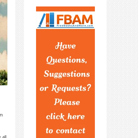
om
 all