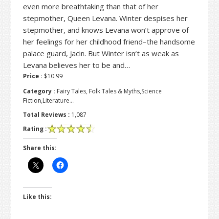
even more breathtaking than that of her
stepmother, Queen Levana. Winter despises her
stepmother, and knows Levana won’t approve of
her feelings for her childhood friend–the handsome
palace guard, Jacin. But Winter isn’t as weak as
Levana believes her to be and…
Price :
$10.99
Category :
Fairy Tales, Folk Tales & Myths,Science
Fiction,Literature…
Total Reviews :
1,087
Rating :
Share this:
Like this: