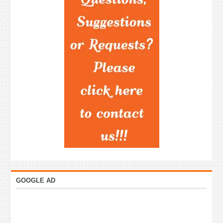
GOOGLE AD