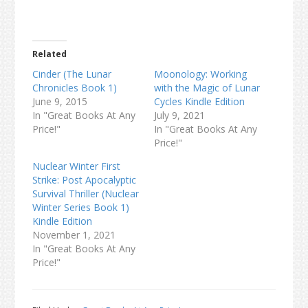
Related
Cinder (The Lunar
Moonology: Working
Chronicles Book 1)
with the Magic of Lunar
June 9, 2015
Cycles Kindle Edition
In "Great Books At Any
July 9, 2021
Price!"
In "Great Books At Any
Price!"
Nuclear Winter First
Strike: Post Apocalyptic
Survival Thriller (Nuclear
Winter Series Book 1)
Kindle Edition
November 1, 2021
In "Great Books At Any
Price!"