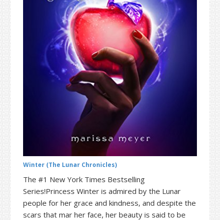
t
r
i
o
n
Winter (The Lunar Chronicles)
The #1 New York Times Bestselling
Series!Princess Winter is admired by the Lunar
people for her grace and kindness, and despite the
scars that mar her face, her beauty is said to be