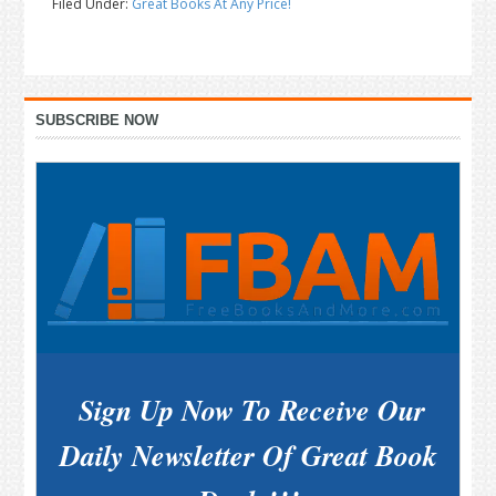
Filed Under:
Great Books At Any Price!
Primary
SUBSCRIBE NOW
Sidebar
Sign Up Now To Receive Our
Daily Newsletter Of Great Book