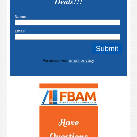
Deals!!!
Name:
Email:
email privacy
We respect your